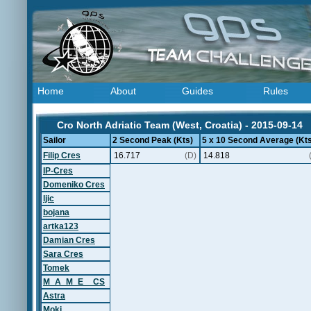
Home
About
Guides
Rules
Cro North Adriatic Team (West, Croatia) - 2015-09-14
Sailor
2 Second Peak (Kts)
5 x 10 Second Average (Kts
Filip Cres
16.717
(D)
14.818
IP-Cres
Domeniko Cres
ljic
bojana
artka123
Damian Cres
Sara Cres
Tomek
M_A_M_E__CS
Astra
Moki