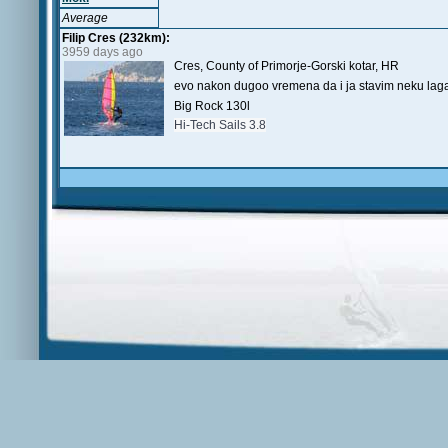
Average
Filip Cres (232km):
3959 days ago
Cres, County of Primorje-Gorski kotar, HR
evo nakon dugoo vremena da i ja stavim neku laga
Big Rock 130l
Hi-Tech Sails 3.8