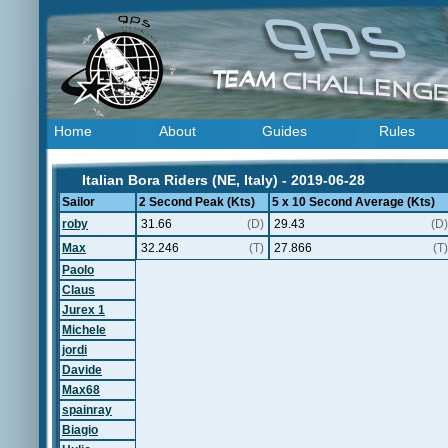
Home
About
Guides
Rules
Italian Bora Riders (NE, Italy) - 2019-06-28
Sailor
2 Second Peak (Kts)
5 x 10 Second Average (Kts)
roby
31.66
(D)
29.43
(D)
Max
32.246
(T)
27.866
(T)
Paolo
Claus
Jurex 1
Michele
jordi
Davide
Max68
spainray
Biagio