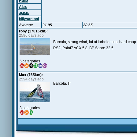
Hulio
Alex
.g.e.o.
billysantoni
Average
31.95
28.65
roby (17016km):
2596 days ago
Barcola, strong wind, lot of turbolences, hard cho
RS2, Point7 ACX 5.8, BP Sabre 32.5
6 categories
Max (765km):
2594 days ago
Barcola, IT
3 categories