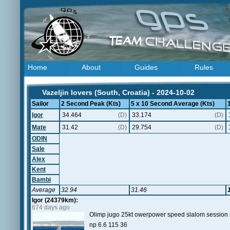
Home
About
Guides
Rules
Vazeljin lovers (South, Croatia) - 2024-10-02
Sailor
2 Second Peak (Kts)
5 x 10 Second Average (Kts)
Igor
34.464
(D)
33.174
(D)
Mate
31.42
(D)
29.754
(D)
ODIN
Sale
Alex
Kent
Bambi
Average
32.94
31.46
Igor (24379km):
674 days ago
Olimp jugo 25kt owerpower speed slalom sessio
np 6.6 115 36