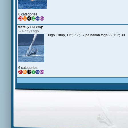
6 categories
Mate (7161km):
674 days ago
Jugo Olimp, 115; 7.7; 37 pa nakon toga 99; 6.2; 3
6 categories