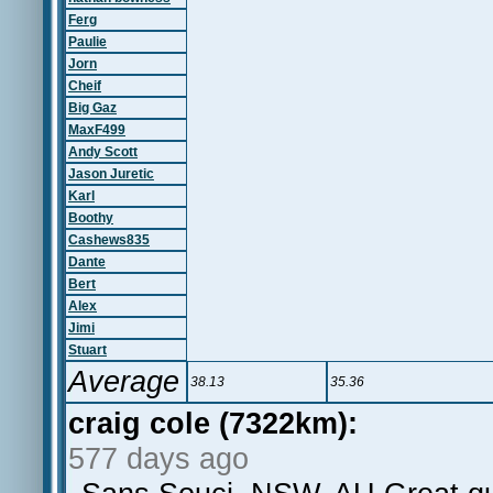
Ferg
Paulie
Jorn
Cheif
Big Gaz
MaxF499
Andy Scott
Jason Juretic
Karl
Boothy
Cashews835
Dante
Bert
Alex
Jimi
Stuart
Average
38.13
35.36
craig cole (7322km):
577 days ago