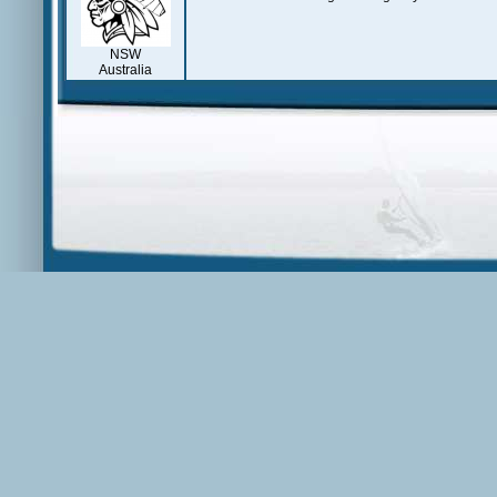
NSW
Australia