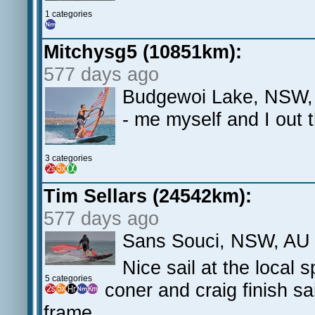
1 categories
Mitchysg5 (10851km):
577 days ago
Budgewoi Lake, NSW, 
- me myself and I out 
3 categories
Tim Sellars (24542km):
577 days ago
Sans Souci, NSW, AU
Nice sail at the local 
5 categories
coner and craig finish sa
frame