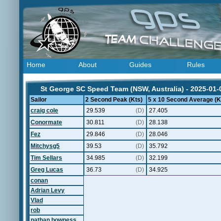
Home
About
Guides
Rules
St George SC Speed Team (NSW, Australia) - 2025-01-
Sailor
2 Second Peak (Kts)
5 x 10 Second Average (K
craig cole
29.539
(D)
27.405
Conormate
30.811
(D)
28.138
Fez
29.846
(D)
28.046
Mitchysg5
39.53
(D)
35.792
Tim Sellars
34.985
(D)
32.199
Greg Lucas
36.73
(D)
34.925
conan
Adrian Levy
Vlad
rob
nathan bowness