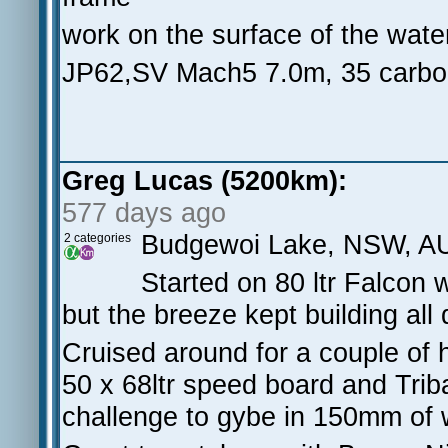
work on the surface of the water
JP62,SV Mach5 7.0m, 35 carb
Greg Lucas (5200km):
577 days ago
Budgewoi Lake, NSW, A
2 categories
Started on 80 ltr Falcon
but the breeze kept building all
Cruised around for a couple of h
50 x 68ltr speed board and Triba
challenge to gybe in 150mm of 