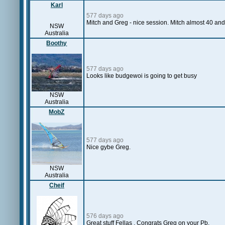
Karl
577 days ago
Mitch and Greg - nice session. Mitch almost 40 an
NSW
Australia
Boothy
577 days ago
Looks like budgewoi is going to get busy
NSW
Australia
MobZ
577 days ago
Nice gybe Greg.
NSW
Australia
Cheif
576 days ago
Great stuff Fellas . Congrats Greg on your Pb.