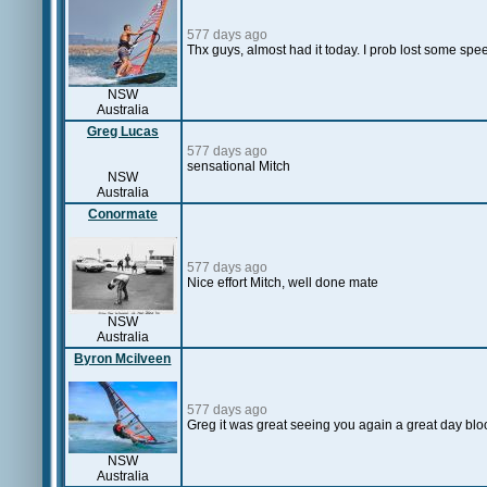
577 days ago
Thx guys, almost had it today. I prob lost some spe
NSW
Australia
Greg Lucas
577 days ago
sensational Mitch
NSW
Australia
Conormate
577 days ago
Nice effort Mitch, well done mate
NSW
Australia
Byron Mcilveen
577 days ago
Greg it was great seeing you again a great day blo
NSW
Australia