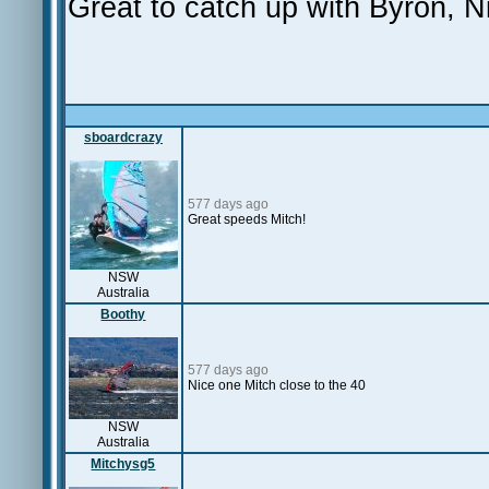
Great to catch up with Byron, N
sboardcrazy
577 days ago
Great speeds Mitch!
NSW
Australia
Boothy
577 days ago
Nice one Mitch close to the 40
NSW
Australia
Mitchysg5