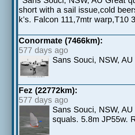
Sans Souci, NSW, AU Great quic
short with a sail issue,cold be
k’s. Falcon 111,7mtr warp,T10 
Conormate (7466km):
577 days ago
Sans Souci, NSW, AU
Fez (22772km):
577 days ago
Sans Souci, NSW, AU S
squals. 5.8m JP55w. 