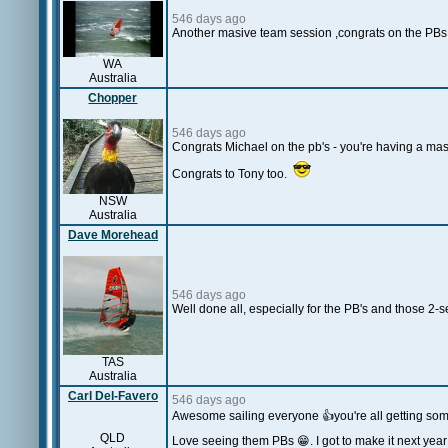
546 days ago
Another masive team session ,congrats on the PBs 
WA
Australia
Chopper
546 days ago
Congrats Michael on the pb's - you're having a mas
Congrats to Tony too.
NSW
Australia
Dave Morehead
546 days ago
Well done all, especially for the PB's and those
TAS
Australia
Carl Del-Favero
546 days ago
Awesome sailing everyone 👍you're all getting som
QLD
Love seeing them PBs 😁. I got to make it next year!