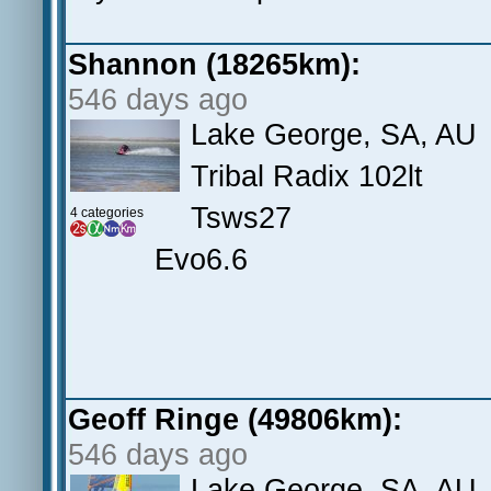
Shannon (18265km):
546 days ago
Lake George, SA, AU
Tribal Radix 102lt
Tsws27
4 categories
Evo6.6
Geoff Ringe (49806km):
546 days ago
Lake George, SA, AU.