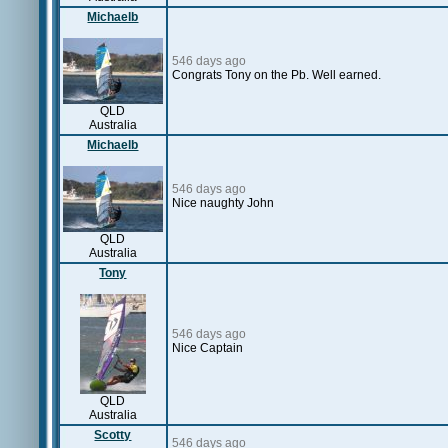
Michaelb
546 days ago
Congrats Tony on the Pb. Well earned.
QLD
Australia
Michaelb
546 days ago
Nice naughty John
QLD
Australia
Tony
546 days ago
Nice Captain
QLD
Australia
Scotty
546 days ago