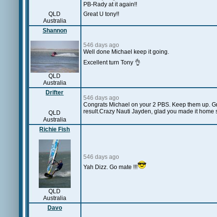
PB-Rady at it again!!
QLD
Great U tony!!
Australia
Shannon
546 days ago
Well done Michael keep it going.
Excellent turn Tony 👌
QLD
Australia
Drifter
546 days ago
Congrats Michael on your 2 PBS. Keep them up. G
result.Crazy Nauti Jayden, glad you made it home s
QLD
Australia
Richie Fish
546 days ago
Yah Dizz. Go mate !!!
QLD
Australia
Davo