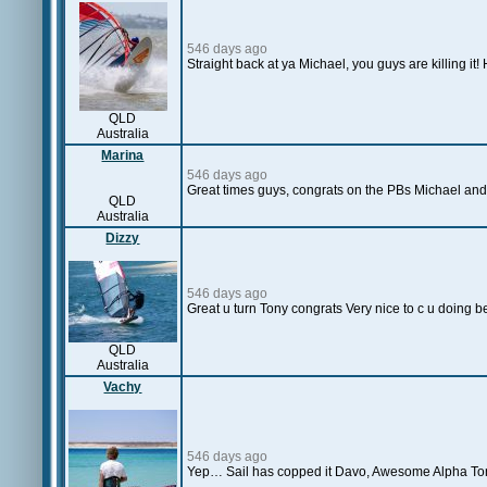
546 days ago
Straight back at ya Michael, you guys are killing i
QLD
Australia
Marina
546 days ago
Great times guys, congrats on the PBs Michael and
QLD
Australia
Dizzy
546 days ago
Great u turn Tony congrats Very nice to c u doing b
QLD
Australia
Vachy
546 days ago
Yep… Sail has copped it Davo, Awesome Alpha Tony