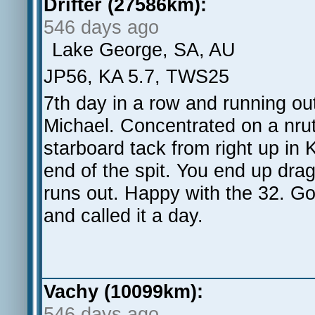
Drifter (27586km):
546 days ago
Lake George, SA, AU
JP56, KA 5.7, TWS25
7th day in a row and running ou
Michael. Concentrated on a nrut
starboard tack from right up in 
end of the spit. You end up drag
runs out. Happy with the 32. Go
and called it a day.
Vachy (10099km):
546 days ago