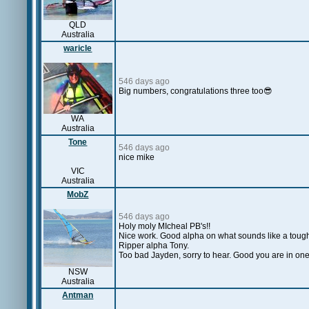
QLD
Australia
waricle
546 days ago
Big numbers, congratulations three too😎
WA
Australia
Tone
546 days ago
nice mike
VIC
Australia
MobZ
546 days ago
Holy moly MIcheal PB's!!
Nice work. Good alpha on what sounds like a tough
Ripper alpha Tony.
Too bad Jayden, sorry to hear. Good you are in on
NSW
Australia
Antman