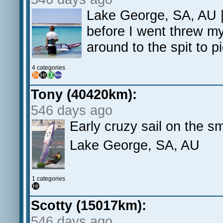
Lake George, SA, AU | 
before I went threw my
around to the spit to p
4 categories
Tony (40420km):
546 days ago
Early cruzy sail on the sm
Lake George, SA, AU
1 categories
Scotty (15017km):
546 days ago