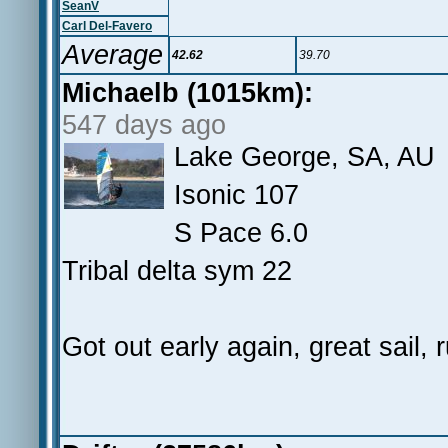
SeanV
Carl Del-Favero
Average
42.62
39.70
Michaelb (1015km):
547 days ago
Lake George, SA, AU
Isonic 107
S Pace 6.0
Tribal delta sym 22
Got out early again, great sail, 