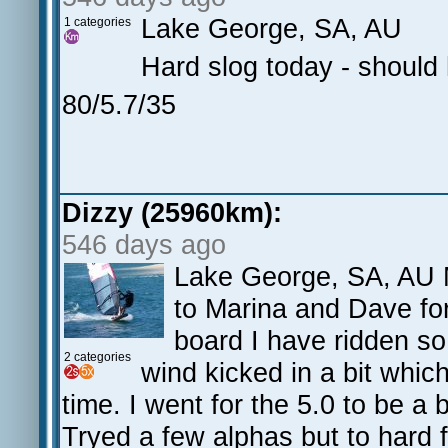
Lake George, SA, AU
1 categories
Hard slog today - should 
80/5.7/35
Dizzy (25960km):
546 days ago
Lake George, SA, AU M
to Marina and Dave for
board I have ridden so
2 categories
wind kicked in a bit whic
time. I went for the 5.0 to be a
Tryed a few alphas but to hard 