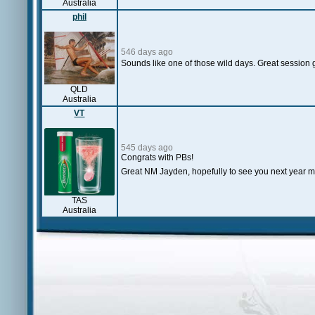
Australia
phil
546 days ago
Sounds like one of those wild days. Great session g
QLD
Australia
VT
545 days ago
Congrats with PBs!
Great NM Jayden, hopefully to see you next year m
TAS
Australia