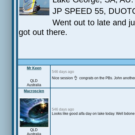
JP SPEED 55, DUOT
Went out to late and j
got out there.
Mr Keen
546 days ago
Nice session 👌 congrats on the PBs. John another
QLD
Australia
Macroscien
546 days ago
Looks like good alfa day on lake today. Well bdone 
QLD
Australia