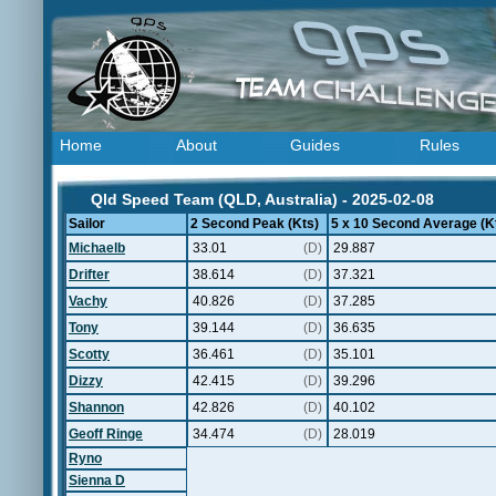
Home
About
Guides
Rules
Qld Speed Team (QLD, Australia) - 2025-02-08
Sailor
2 Second Peak (Kts)
5 x 10 Second Average (K
Michaelb
33.01
(D)
29.887
Drifter
38.614
(D)
37.321
Vachy
40.826
(D)
37.285
Tony
39.144
(D)
36.635
Scotty
36.461
(D)
35.101
Dizzy
42.415
(D)
39.296
Shannon
42.826
(D)
40.102
Geoff Ringe
34.474
(D)
28.019
Ryno
Sienna D