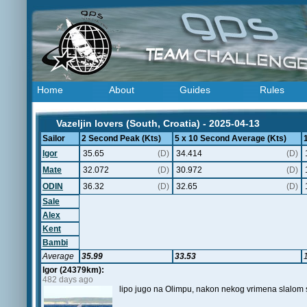
Home
About
Guides
Rules
Vazeljin lovers (South, Croatia) - 2025-04-13
Sailor
2 Second Peak (Kts)
5 x 10 Second Average (Kts)
Igor
35.65
(D)
34.414
(D)
Mate
32.072
(D)
30.972
(D)
ODIN
36.32
(D)
32.65
(D)
Sale
Alex
Kent
Bambi
Average
35.99
33.53
Igor (24379km):
482 days ago
lipo jugo na Olimpu, nakon nekog vrimena slalom 