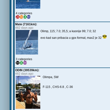
4 categories
Mate (7161km):
482 days ago
Olimp, 115; 7.0; 35,5; a kasnije 99; 7.0; 32
evo kad san pribacia u gpx format, max2 je 32
3 categories
ODIN (39539km):
482 days ago
Olimpa, SW
F-115 , CHS-6.8 , C-36