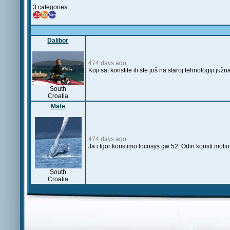
3 categories
Dalibor
474 days ago
Koji sat koristite ili ste još na staroj tehnologiji
South
Croatia
Mate
474 days ago
Ja i Igor koristimo locosys gw 52. Odin koristi mot
South
Croatia