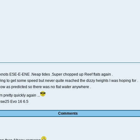
 knots ESE-E-ENE .Neap tides .Super chopped up Reef flats again .
ying to get some speed but never quite reached the dizzy heights I was hoping for .
 low as predicted so there was no flat water anywhere .
 pretty quickly again ...
l sw25 Evo 16 6.5
Comments