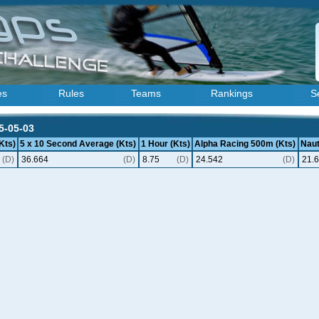
es
Rules
Teams
Rankings
S
5-05-03
Kts)
5 x 10 Second Average (Kts)
1 Hour (Kts)
Alpha Racing 500m (Kts)
Naut
(D)
36.664
(D)
8.75
(D)
24.542
(D)
21.