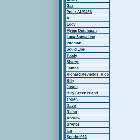
Gaz
Peter AUS466
Al
Eddy
Flying Dutchman
Luca Sansalone
Pacman
Squid Lips
Toody
Sharyn
James
Richard Reynolds: Rico
Billy
Jason
Billy Green Island
Trojan
Dave
Richo
Andrew
Brynoz
Ian
Snorkel962