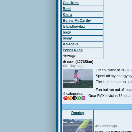
Gustfront
Bindi
Kiera
Benny McCarthy
Islandboydaz
boxy
binny
Alvadave
Pencil Neck
Average
dr cam (42765km):
461 days ago
Green island in 20-28
Spent all my energy tr
The tide didnt drop as
Fun but ran out of steam
5 categories
Gear FMX invictus 78 triba
Rondog
461 days ago