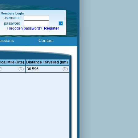
Members Login
username
password
Forgotten password?
Register
essions
Contact
ical Mile (Kts)
Distance Travelled (km)
61
(D)
36.596
(D)