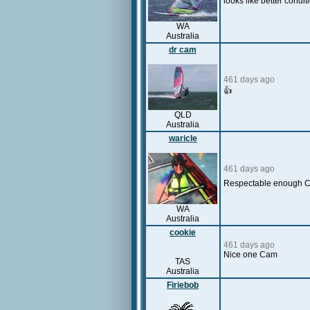
looks like better cond
WA
Australia
dr cam
461 days ago
👍
QLD
Australia
waricle
461 days ago
Respectable enough 
WA
Australia
cookie
461 days ago
Nice one Cam
TAS
Australia
Firiebob