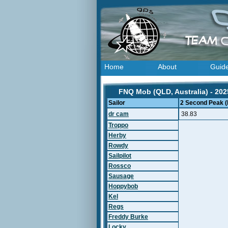
Home
About
Guid
FNQ Mob (QLD, Australia) - 202
Sailor
2 Second Peak (
dr cam
38.83
Troppo
Herby
Rowdy
Sailpilot
Rossco
Sausage
Hoppybob
Kel
Regs
Freddy Burke
Locky