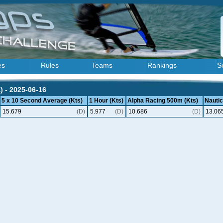
es
Rules
Teams
Rankings
S
) - 2025-06-16
5 x 10 Second Average (Kts)
1 Hour (Kts)
Alpha Racing 500m (Kts)
Nautic
15.679
(D)
5.977
(D)
10.686
(D)
13.06