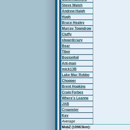
Steve Walsh
Andrew Haigh
Hugh
Bruce Healey
Murray Towndrow
Cluffy
sboardcrazy
Bear
Tibor
Bostonfoil
Ant-man
mick13B
Lake Mac Robbo
Chopper
Brent Hopkins
Craig Forbes
Where's Leanne
JAB
Croanster
Kev
Average
MobZ (10963km):