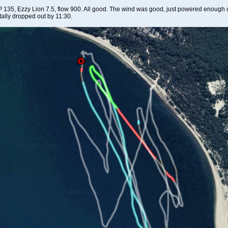
 135, Ezzy Lion 7.5, flow 900. All good. The wind was good, just powered enough on
otally dropped out by 11:30.