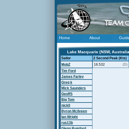
Home
About
Guid
Lake Macquarie (NSW, Australia
Sailor
2 Second Peak (Kts)
MobZ
16.532
(D)
Tim Ford
James Farley
Greg k
Mick Saunders
GeoffS
Big Tom
nick0
Byron Mcilveen
Ian Wright
rus13b
Glenn Rumford