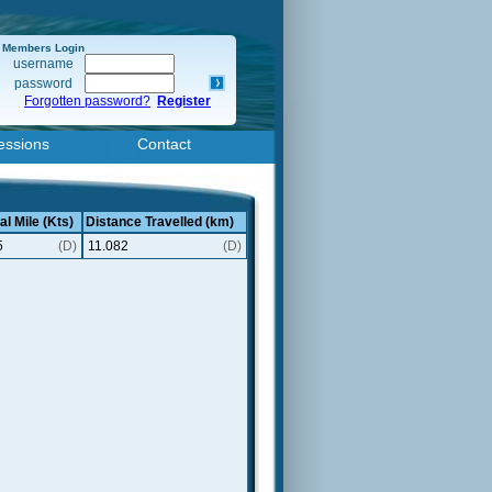
Members Login
username
password
Forgotten password?
Register
essions
Contact
al Mile (Kts)
Distance Travelled (km)
5
(D)
11.082
(D)