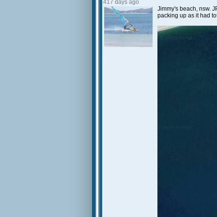
417 days ago
Jimmy's beach, nsw. JP
packing up as it had t