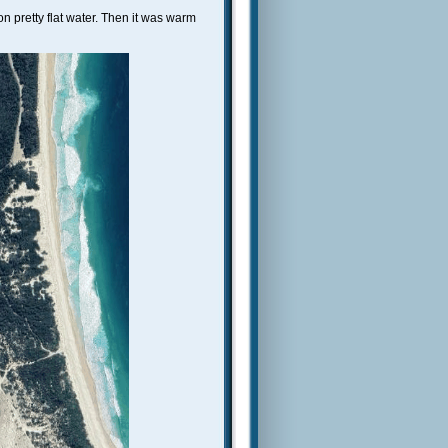
 pretty flat water. Then it was warm