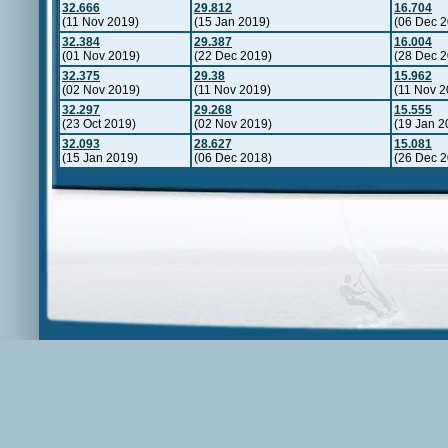
32.666
29.812
16.704
(11 Nov 2019)
(15 Jan 2019)
(06 Dec 2
32.384
29.387
16.004
(01 Nov 2019)
(22 Dec 2019)
(28 Dec 2
32.375
29.38
15.962
(02 Nov 2019)
(11 Nov 2019)
(11 Nov 2
32.297
29.268
15.555
(23 Oct 2019)
(02 Nov 2019)
(19 Jan 2
32.093
28.627
15.081
(15 Jan 2019)
(06 Dec 2018)
(26 Dec 2