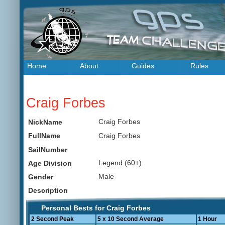
Home
About
Guides
Rules
Craig Forbes
Craig Forbes
NickName
Craig Forbes
FullName
SailNumber
Legend (60+)
Age Division
Male
Gender
Description
Personal Bests for Craig Forbes
2 Second Peak
5 x 10 Second Average
1 Hour