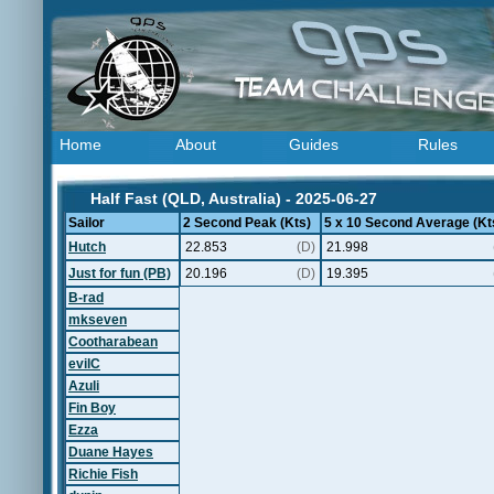
Home
About
Guides
Rules
Half Fast (QLD, Australia) - 2025-06-27
Sailor
2 Second Peak (Kts)
5 x 10 Second Average (Kt
Hutch
22.853
(D)
21.998
Just for fun (PB)
20.196
(D)
19.395
B-rad
mkseven
Cootharabean
evilC
Azuli
Fin Boy
Ezza
Duane Hayes
Richie Fish