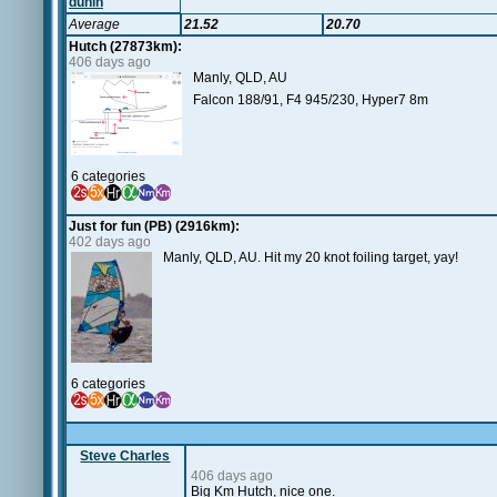
dunin
Average
21.52
20.70
Hutch (27873km):
406 days ago
Manly, QLD, AU
Falcon 188/91, F4 945/230, Hyper7 8m
6 categories
Just for fun (PB) (2916km):
402 days ago
Manly, QLD, AU. Hit my 20 knot foiling target, yay!
6 categories
Steve Charles
406 days ago
Big Km Hutch, nice one.