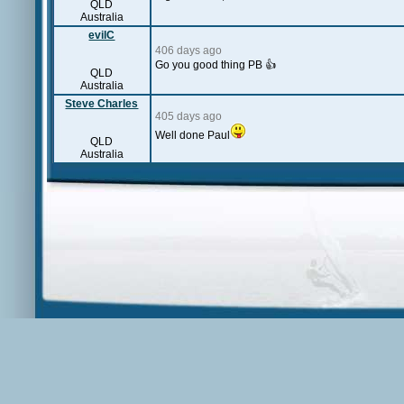
QLD
Australia
evilC
406 days ago
Go you good thing PB 👍
QLD
Australia
Steve Charles
405 days ago
Well done Paul
QLD
Australia