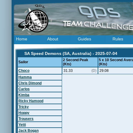
Home
About
Guides
Rules
SA Speed Demons (SA, Australia) - 2025-07-04
2 Second Peak
5 x 10 Second Aver
Sailor
(Kts)
(Kts)
Choco
31.33
(D)
29.08
Hamma
Chris Dimond
Carlos
Kimba
Ricky Hamood
Tricky
Hoppy
Trousers
Yetti
Jack Bogan