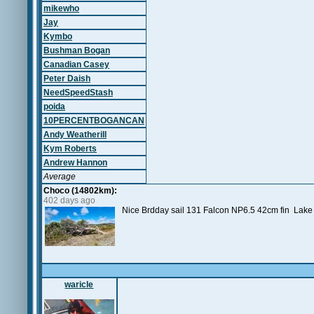
mikewho
Jay
Kymbo
Bushman Bogan
Canadian Casey
Peter Daish
NeedSpeedStash
poida
10PERCENTBOGANCAN
Andy Weatherill
Kym Roberts
Andrew Hannon
Average
Choco (14802km):
402 days ago
Nice Brdday sail 131 Falcon NP6.5 42cm fin Lak
waricle