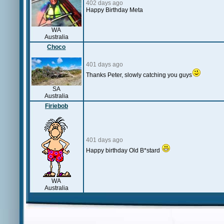
402 days ago
Happy Birthday Meta
WA
Australia
Choco
401 days ago
Thanks Peter, slowly catching you guys
SA
Australia
Firiebob
401 days ago
Happy birthday Old B*stard
WA
Australia