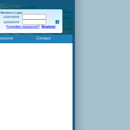
Members Login
username
password
Forgotten password?
Register
essions
Contact