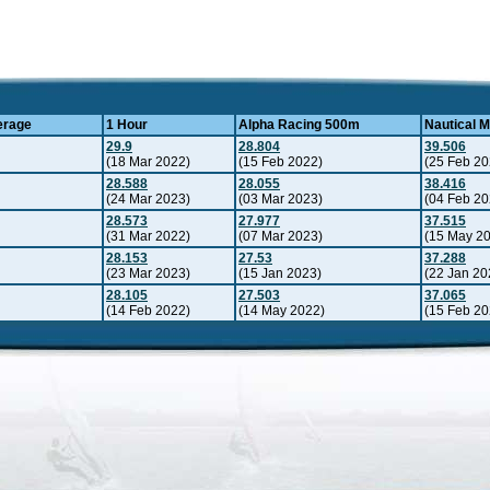
erage
1 Hour
Alpha Racing 500m
Nautical M
29.9
28.804
39.506
(18 Mar 2022)
(15 Feb 2022)
(25 Feb 20
28.588
28.055
38.416
(24 Mar 2023)
(03 Mar 2023)
(04 Feb 20
28.573
27.977
37.515
(31 Mar 2022)
(07 Mar 2023)
(15 May 2
28.153
27.53
37.288
(23 Mar 2023)
(15 Jan 2023)
(22 Jan 20
28.105
27.503
37.065
(14 Feb 2022)
(14 May 2022)
(15 Feb 20