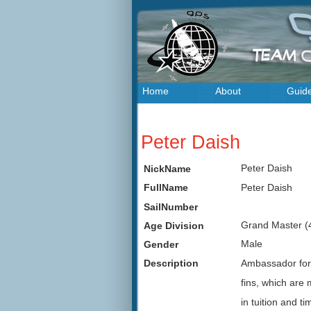
Home
About
Guid
Peter Daish
Peter Daish
NickName
Peter Daish
FullName
SailNumber
Grand Master (
Age Division
Male
Gender
Ambassador for
Description
fins, which are
in tuition and ti