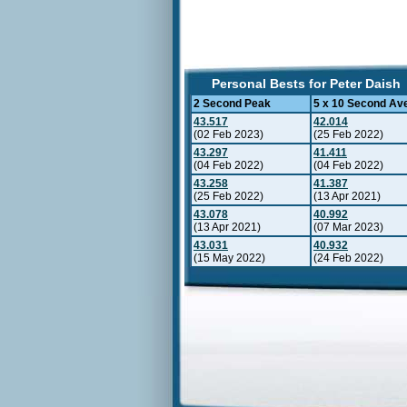
Personal Bests for Peter Daish
2 Second Peak
5 x 10 Second Av
43.517
42.014
(02 Feb 2023)
(25 Feb 2022)
43.297
41.411
(04 Feb 2022)
(04 Feb 2022)
43.258
41.387
(25 Feb 2022)
(13 Apr 2021)
43.078
40.992
(13 Apr 2021)
(07 Mar 2023)
43.031
40.932
(15 May 2022)
(24 Feb 2022)