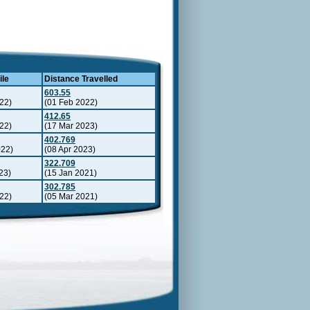
ile
Distance Travelled
603.55
22)
(01 Feb 2022)
412.65
22)
(17 Mar 2023)
402.769
022)
(08 Apr 2023)
322.709
23)
(15 Jan 2021)
302.785
22)
(05 Mar 2021)