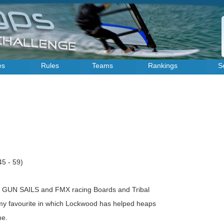
es
Rules
Teams
Rankings
S
45 - 59)
 GUN SAILS and FMX racing Boards and Tribal
 my favourite in which Lockwood has helped heaps
me.