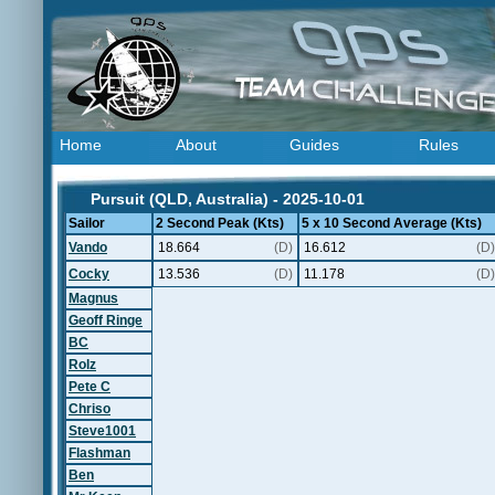
Home
About
Guides
Rules
Pursuit (QLD, Australia) - 2025-10-01
Sailor
2 Second Peak (Kts)
5 x 10 Second Average (Kts)
Vando
18.664
(D)
16.612
(D)
Cocky
13.536
(D)
11.178
(D)
Magnus
Geoff Ringe
BC
Rolz
Pete C
Chriso
Steve1001
Flashman
Ben