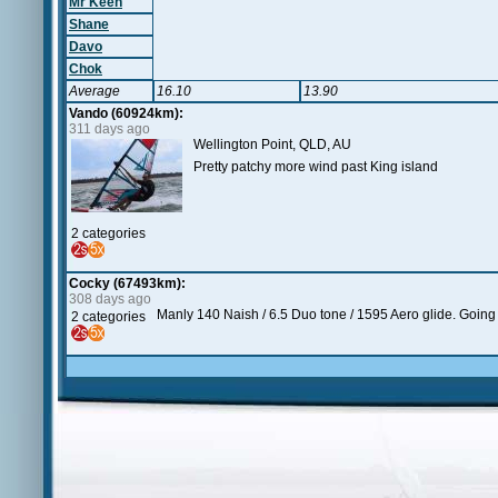
Mr Keen
Shane
Davo
Chok
Average
16.10
13.90
Vando (60924km):
311 days ago
Wellington Point, QLD, AU
Pretty patchy more wind past King island
2 categories
Cocky (67493km):
308 days ago
Manly 140 Naish / 6.5 Duo tone / 1595 Aero glide. Going t
2 categories