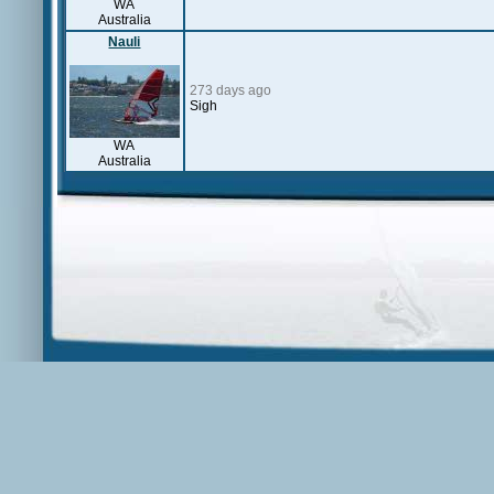
WA
Australia
Nauli
273 days ago
Sigh
WA
Australia