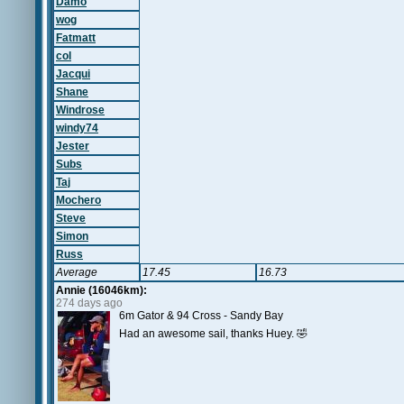
Damo
wog
Fatmatt
col
Jacqui
Shane
Windrose
windy74
Jester
Subs
Taj
Mochero
Steve
Simon
Russ
Average
17.45
16.73
Annie (16046km):
274 days ago
6m Gator & 94 Cross - Sandy Bay
Had an awesome sail, thanks Huey. 🤣