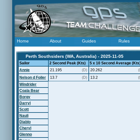
Home
About
Guides
Rules
Perth Southsiders (WA, Australia) - 2025-11-05
Sailor
2 Second Peak (Kts)
5 x 10 Second Average (Kts
Annie
21.195
(D)
20.262
(
Nelson d Foiler
13.7
(D)
13.2
(
Windrider
Coala Bear
Borgy
Darryl
Scott
Nauli
Diablo
Cheryl
Glenno