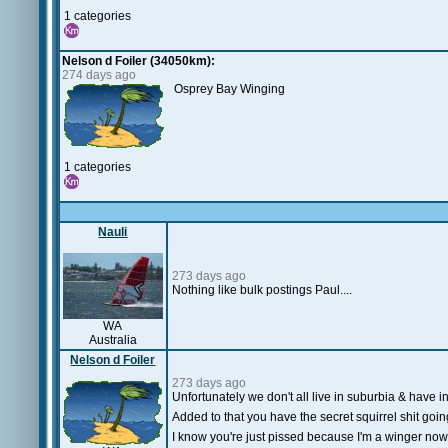
1 categories
Nelson d Foiler (34050km):
274 days ago
Osprey Bay Winging
1 categories
Nauli
273 days ago
Nothing like bulk postings Paul....
WA
Australia
Nelson d Foiler
273 days ago
Unfortunately we don't all live in suburbia & have in
Added to that you have the secret squirrel shit goin
I know you're just pissed because I'm a winger now