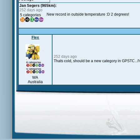
Jan Segers (965km):
252 days ago
New record in outside temperature :D 2 degrees!
5 categories
Flex
252 days ago
Thats cold, should be a new category in GPSTC...I'
WA
Australia