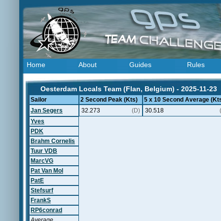
Home
About
Guides
Rules
Oesterdam Locals Team (Flan, Belgium) - 2025-11-23
Sailor
2 Second Peak (Kts)
5 x 10 Second Average (Kt
Jan Segers
32.273
(D)
30.518
Yves
PDK
Brahm Cornelis
Tuur VDB
MarcVG
Pat Van Mol
PatE
Stefsurf
FrankS
RP6conrad
Average