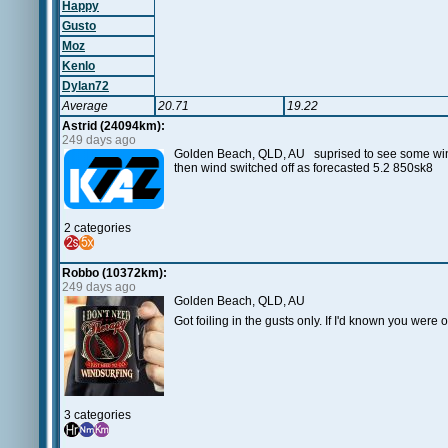
Happy
Gusto
Moz
Kenlo
Dylan72
Average
20.71
19.22
Astrid (24094km):
249 days ago
Golden Beach, QLD, AU suprised to see some wind
then wind switched off as forecasted 5.2 850sk8
2 categories
Robbo (10372km):
249 days ago
Golden Beach, QLD, AU
Got foiling in the gusts only. If I'd known you were
3 categories