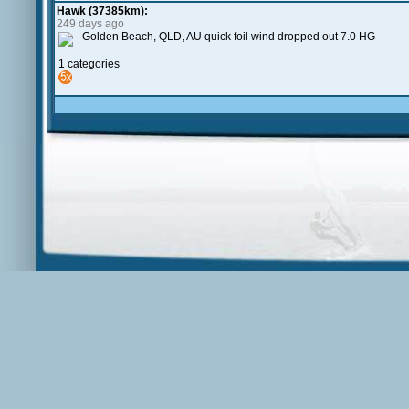
Hawk (37385km):
249 days ago
Golden Beach, QLD, AU quick foil wind dropped out 7.0 HG
1 categories