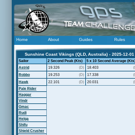
Home
About
Guides
Rules
Sunshine Coast Vikings (QLD, Australia) - 2025-12-01
Sailor
2 Second Peak (Kts)
5 x 10 Second Average (Kts
Astrid
19.326
(D)
18.403
(
Robbo
19.253
(D)
17.338
(
Hawk
22.101
(D)
20.031
(
Pale Rider
Haggar
Vindr
Gmac
Rudi
Helga
Shifu
Shield Crusher