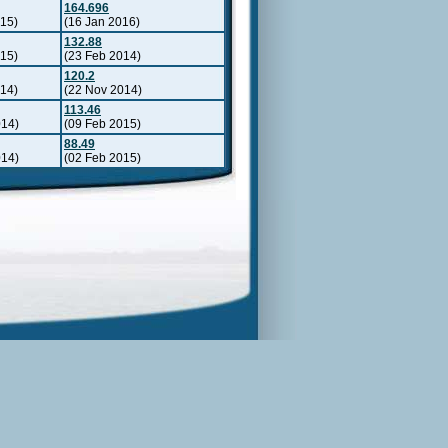
164.696
015)
(16 Jan 2016)
132.88
015)
(23 Feb 2014)
120.2
014)
(22 Nov 2014)
113.46
014)
(09 Feb 2015)
88.49
014)
(02 Feb 2015)