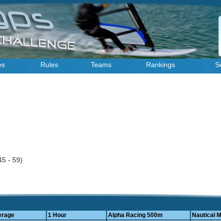
es
Rules
Teams
Rankings
S
r
45 - 59)
erage
1 Hour
Alpha Racing 500m
Nautical M