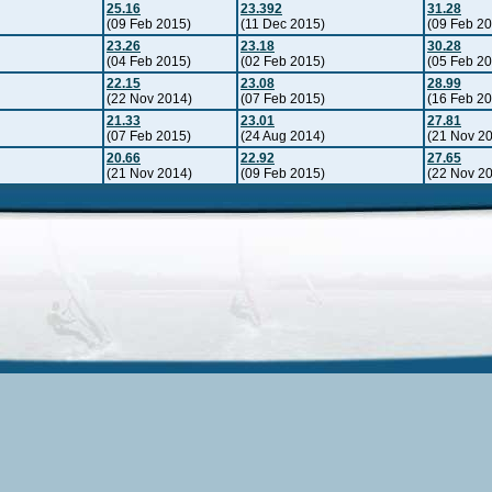
25.16
23.392
31.28
(09 Feb 2015)
(11 Dec 2015)
(09 Feb 2
23.26
23.18
30.28
(04 Feb 2015)
(02 Feb 2015)
(05 Feb 2
22.15
23.08
28.99
(22 Nov 2014)
(07 Feb 2015)
(16 Feb 2
21.33
23.01
27.81
(07 Feb 2015)
(24 Aug 2014)
(21 Nov 2
20.66
22.92
27.65
(21 Nov 2014)
(09 Feb 2015)
(22 Nov 2