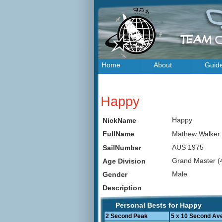
Home
About
Guid
Happy
Happy
NickName
Mathew Walke
FullName
AUS 1975
SailNumber
Grand Master (
Age Division
Male
Gender
Description
Personal Bests for Happy
2 Second Peak
5 x 10 Second Av