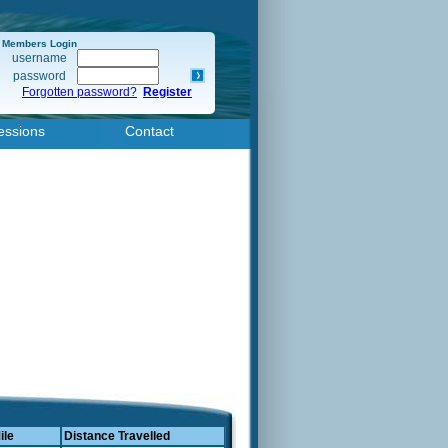
Members Login
username
password
Forgotten password?
Register
essions
Contact
ile
Distance Travelled