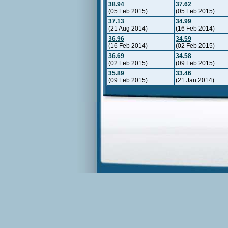
38.94
37.62
(05 Feb 2015)
(05 Feb 2015)
37.13
34.99
(21 Aug 2014)
(16 Feb 2014)
36.96
34.59
(16 Feb 2014)
(02 Feb 2015)
36.69
34.58
(02 Feb 2015)
(09 Feb 2015)
35.89
33.46
(09 Feb 2015)
(21 Jan 2014)