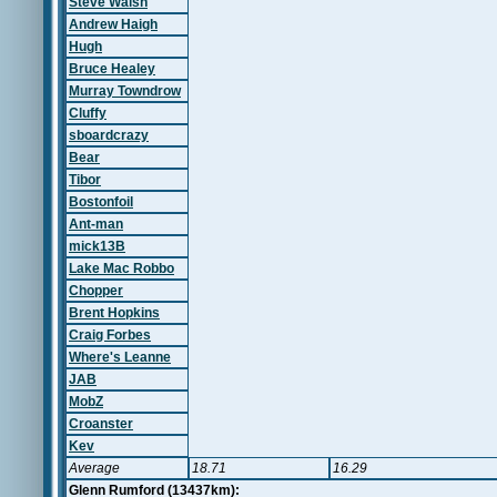
Steve Walsh
Andrew Haigh
Hugh
Bruce Healey
Murray Towndrow
Cluffy
sboardcrazy
Bear
Tibor
Bostonfoil
Ant-man
mick13B
Lake Mac Robbo
Chopper
Brent Hopkins
Craig Forbes
Where's Leanne
JAB
MobZ
Croanster
Kev
Average
18.71
16.29
Glenn Rumford (13437km):