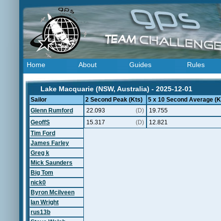
Home
About
Guides
Rules
Lake Macquarie (NSW, Australia) - 2025-12-01
Sailor
2 Second Peak (Kts)
5 x 10 Second Average (K
Glenn Rumford
22.093
(D)
19.755
GeoffS
15.317
(D)
12.821
Tim Ford
James Farley
Greg k
Mick Saunders
Big Tom
nick0
Byron Mcilveen
Ian Wright
rus13b