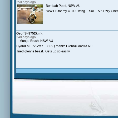
250 days ago
Bombah Point, NSW, AU.
New PB for my w1000 wing. Sail - 5.5 Ezzy Ch
GeoffS (8752km):
248 days ago
Mungo Brush, NSW, AU
HydroFoil 155 Axis 1380? ( thanks Glenn)Gaastra 6.0
Tried glenns beast. Gets up so easily.