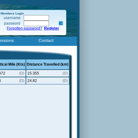
Members Login
username
password
Forgotten password?
Register
essions
Contact
ical Mile (Kts)
Distance Travelled (km)
372
(D)
15.355
(D)
4
(D)
24.82
(D)