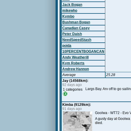
Jack Bogan
mikewho
Kymbo
Bushman Bogan
Canadian Casey
Peter Daish
NeedSpeedStash
poida
10PERCENTBOGANCAN
Andy Weatherill
Kym Roberts
Andrew Hannon
Average
25.28
Jay (14568km):
92 days ago
Largs Bay. Arv off to go saili
1 categories
Kimba (9129km):
91 days ago
Goolwa - WT72 - Evo V
A gusty day at Goolwa t
died.