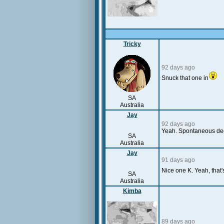
Tricky
92 days ago
Snuck that one in
SA
Australia
Jay
92 days ago
Yeah. Spontaneous deci
SA
Australia
Jay
91 days ago
Nice one K. Yeah, that
SA
Australia
Kimba
89 days ago