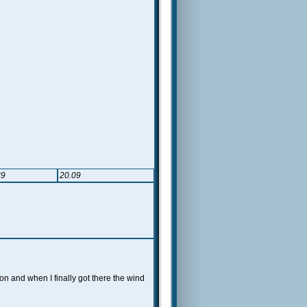
89
20.09
ion and when I finally got there the wind