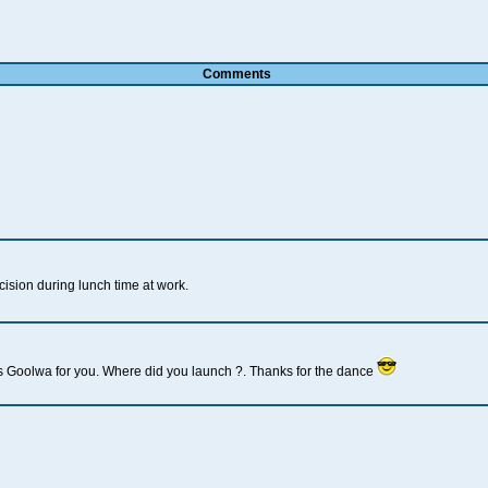
Comments
sion during lunch time at work.
's Goolwa for you. Where did you launch ?. Thanks for the dance