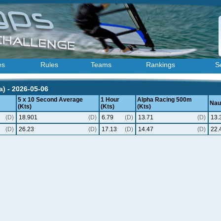
es
Rules
Teams
Rankings
S
) - 2026-05-06
5 x 10 Second Average
1 Hour
Alpha Racing 500m
Naut
(Kts)
(Kts)
(Kts)
(D)
18.901
(D)
6.79
(D)
13.71
(D)
13.
(D)
26.23
(D)
17.13
(D)
14.47
(D)
22.