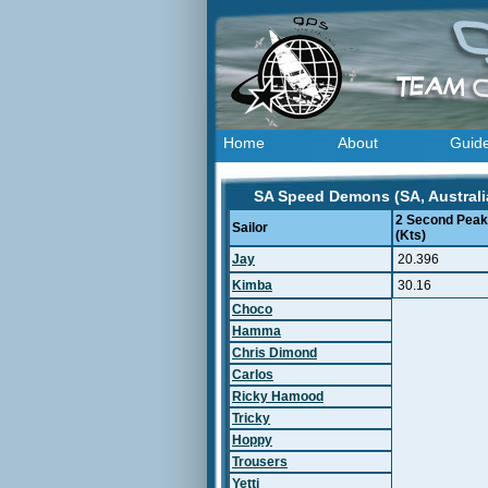
Home
About
Guid
SA Speed Demons (SA, Australia
2 Second Peak
Sailor
(Kts)
Jay
20.396
Kimba
30.16
Choco
Hamma
Chris Dimond
Carlos
Ricky Hamood
Tricky
Hoppy
Trousers
Yetti