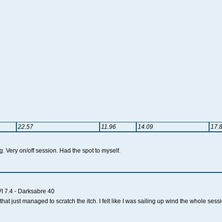
22.57
11.96
14.09
17.
ng. Very on/off session. Had the spot to myself.
I 7.4 - Darksabre 40
hat just managed to scratch the itch. I felt like I was sailing up wind the whole sess