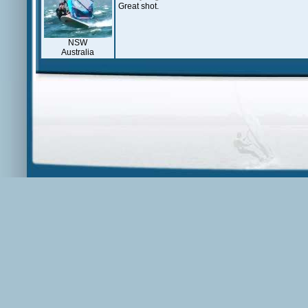
Great shot.
NSW
Australia