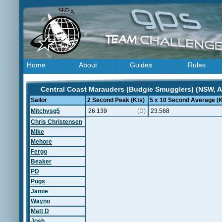
Home
About
Guides
Rules
Central Coast Marauders (Budgie Smugglers) (NSW, Au
Sailor
2 Second Peak (Kts)
5 x 10 Second Average (K
Mitchysg5
26.139
(D)
23.568
Chris Christensen
Mike
Mehore
Fergo
Beaker
PD
Pugs
Jamie
Wayno
Matt D
Josh