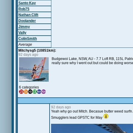
Santo Kay
Rob75
Nathan Clift
Doolander
Jimmy
Vally
ColinSmith
Average
Mitchysg5 (10851km):
92 days ago
Budgewoi Lake, NSW, AU - 7.7 Loft RB, 115L Patrick
really sure why I went out but could be doing wor
6 categories
92 days ago
Yeah why go out Mitch. Becasue butter weed surfn. 
Smugglers lead GPSTC for May