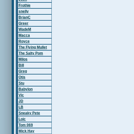
Frothie
snelly
BrianC
Greer
WadeM
Macca
Royce
The Flying Mullet
The Salty Pom
Milos
Bill
Greg
Otis
Stu
Babylon
Vic
JD
LB
Sneaky Pete
Loic
Tom 069
Mick Hay