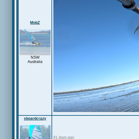
MobZ
NSW
Australia
sboardcrazy
91 days ago