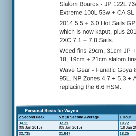
Slalom Boards - JP 122L 7
Extreme 100L 53w + CA SL
2014 5.5 + 6.0 Hot Sails G
which is now kaput, plus 20
2XC 7.1 + 7.8 Sails.
Weed fins 29cm, 31cm JP +
18, 19cm + 21cm slalom fin
Wave Gear - Fanatic Goya 8
95L. NP Zones 4.7 + 5.3 + At
replacing the 6.6 HSM.
Personal Bests for Wayno
2 Second Peak
5 x 10 Second Average
1 Hour
34.11
32.21
18.72
(08 Jan 2015)
(08 Jan 2015)
(18 Jan 2
33.735
31.647
18.25