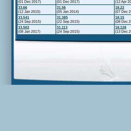
(01 Dec 2017)
(01 Dec 2017)
(12 Apr 2
33.66
31.56
18.22
(12 Jan 2015)
(05 Jan 2014)
(07 Dec 2
33.541
31.385
18.15
(24 Sep 2015)
(22 Sep 2015)
(08 Dec 2
33.502
31.113
18.128
(08 Jan 2017)
(24 Sep 2015)
(13 Dec 2