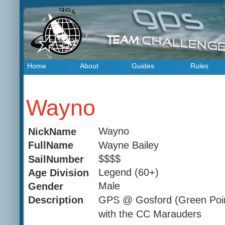
Home
About
Guides
Rules
Wayno
Wayno
NickName
Wayne Bailey
FullName
$$$$
SailNumber
Legend (60+)
Age Division
Male
Gender
GPS @ Gosford (Green Poi
Description
with the CC Marauders