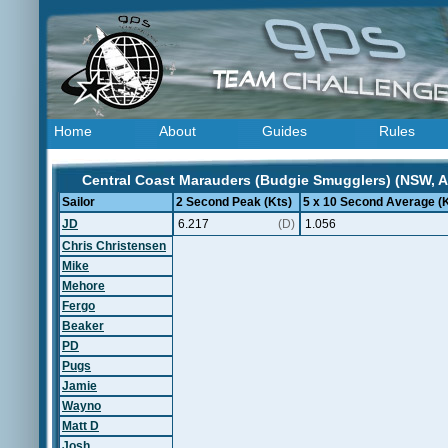
Home
About
Guides
Rules
Central Coast Marauders (Budgie Smugglers) (NSW, Au
Sailor
2 Second Peak (Kts)
5 x 10 Second Average (K
JD
6.217
(D)
1.056
Chris Christensen
Mike
Mehore
Fergo
Beaker
PD
Pugs
Jamie
Wayno
Matt D
Josh