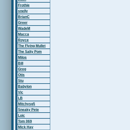
Frothie
snelly
BrianC
Greer
WadeM
Macca
Royce
The Flying Mullet
The Salty Pom
Milos
Bill
Greg
Otis
Stu
Babylon
Vic
LB
Mitchysg5
Sneaky Pete
Loic
Tom 069
Mick Hay