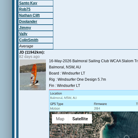
Santo Kay
Rob75
Nathan Clift
Doolander
Jimmy
Vally
ColinSmith
Average
JD (11942km):
82 days ago
16-May-2026 Balmoral Sailing Club WCAA Slalom Tr
Balmoral, NSW, AU
Board : Windsurfer LT
Rig : Windsurfer One Design 5.7m
Fin : Windsurfer LT