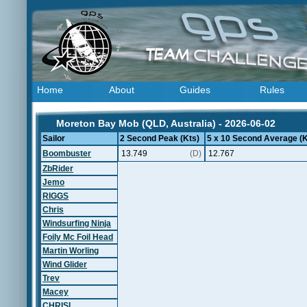
Home
About
Guides
Rules
Moreton Bay Mob (QLD, Australia) - 2026-06-02
Sailor
2 Second Peak (Kts)
5 x 10 Second Average (K
Boombuster
13.749
(D)
12.767
ZbRider
Jemo
RIGGS
Chris
Windsurfing Ninja
Foily Mc Foil Head
Martin Worling
Wind Glider
Trev
Macey
CHRISL