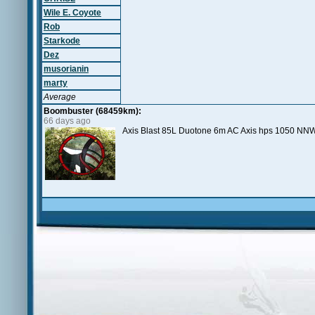
Wile E. Coyote
Rob
Starkode
Dez
musorianin
marty
Average
Boombuster (68459km):
66 days ago
Axis Blast 85L Duotone 6m AC Axis hps 1050 NNW 