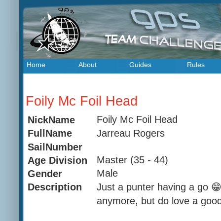
Home
About
Guides
Rules
Foily Mc Foil Head
Foily Mc Foil Head
NickName
Jarreau Rogers
FullName
SailNumber
Master (35 - 44)
Age Division
Male
Gender
Just a punter having a go 😁
Description
anymore, but do love a good