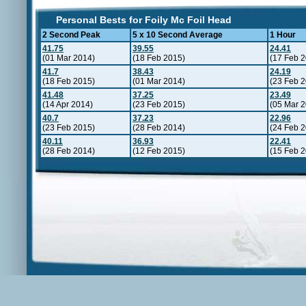
Personal Bests for Foily Mc Foil Head
2 Second Peak
5 x 10 Second Average
1 Hour
41.75
39.55
24.41
(01 Mar 2014)
(18 Feb 2015)
(17 Feb 
41.7
38.43
24.19
(18 Feb 2015)
(01 Mar 2014)
(23 Feb 
41.48
37.25
23.49
(14 Apr 2014)
(23 Feb 2015)
(05 Mar 
40.7
37.23
22.96
(23 Feb 2015)
(28 Feb 2014)
(24 Feb 
40.11
36.93
22.41
(28 Feb 2014)
(12 Feb 2015)
(15 Feb 