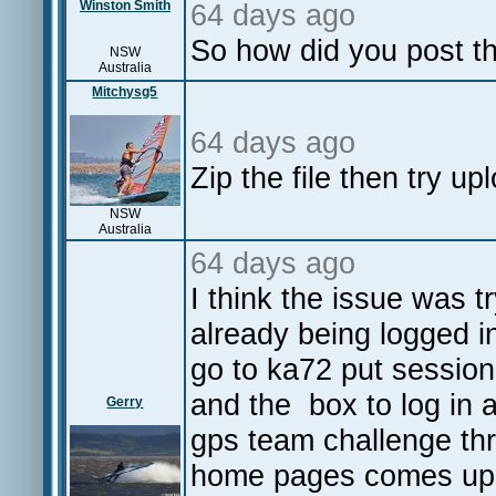
Winston Smith
64 days ago
So how did you post t
NSW
Australia
Mitchysg5
64 days ago
Zip the file then try up
NSW
Australia
64 days ago
I think the issue was t
already being logged in
go to ka72 put session
and the box to log in 
Gerry
gps team challenge thr
home pages comes up 