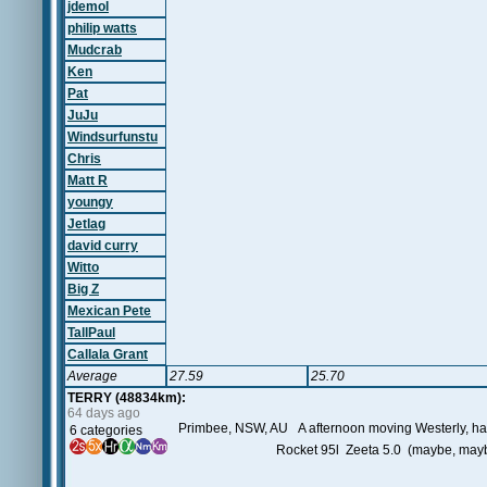
jdemol
philip watts
Mudcrab
Ken
Pat
JuJu
Windsurfunstu
Chris
Matt R
youngy
Jetlag
david curry
Witto
Big Z
Mexican Pete
TallPaul
Callala Grant
Average
27.59
25.70
TERRY (48834km):
64 days ago
Primbee, NSW, AU A afternoon moving Westerly, had t
6 categories
Rocket 95l Zeeta 5.0 (maybe, mayb