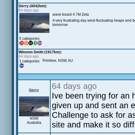
Gerry (4042km):
64 days ago
wave board 4.7M Zeta
A very frustrating day wind fluctuating heaps and
tomorrow
5 categories
Winston Smith (1917km):
64 days ago
Primbee, NSW, AU
1 categories
64 days ago
Gerry
Ive been trying for an
given up and sent an 
Challenge to ask for 
NSW
site and make it so dif
Australia