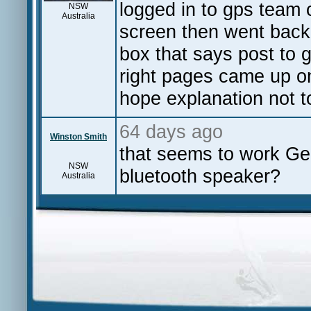
logged in to gps team c
NSW
Australia
screen then went back
box that says post to 
right pages came up on
hope explanation not t
64 days ago
Winston Smith
that seems to work Ge
NSW
bluetooth speaker?
Australia