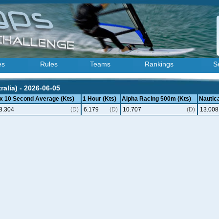
es
Rules
Teams
Rankings
S
ralia) - 2026-06-05
 x 10 Second Average (Kts)
1 Hour (Kts)
Alpha Racing 500m (Kts)
Nautica
8.304
(D)
6.179
(D)
10.707
(D)
13.008