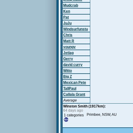
Mudcrab
Ken
Pat
JuJu
Windsurfunstu
Chris
Matt R
youngy
Jetlag
Gerry
david curry
Witto
Big Z
Mexican Pete
TallPaul
Callala Grant
Average
Winston Smith (1917km):
64 days ago
Primbee, NSW, AU
1 categories