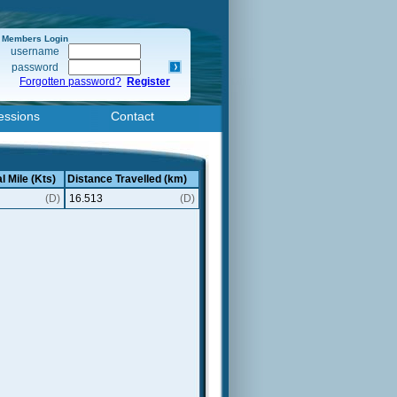
Members Login
username
password
Forgotten password?
Register
essions
Contact
l Mile (Kts)
Distance Travelled (km)
(D)
16.513
(D)