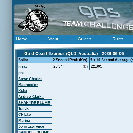
Home
About
Guides
Rules
Gold Coast Express (QLD, Australia) - 2026-06-06
Sailor
2 Second Peak (Kts)
5 x 10 Second Average (
jusav
25.344
(D)
22.805
phil
Steve Charles
Macroscien
Kuba
Andrew Clarke
SHANYRE BLUME
TonyK
CNlake
Marina
John Lawrence
SAMUELL BLUME