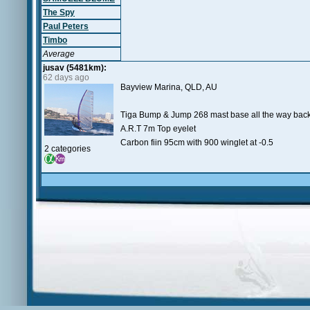
The Spy
Paul Peters
Timbo
Average
jusav (5481km):
62 days ago
Bayview Marina, QLD, AU
Tiga Bump & Jump 268 mast base all the way back
A.R.T 7m Top eyelet
Carbon fiin 95cm with 900 winglet at -0.5
2 categories