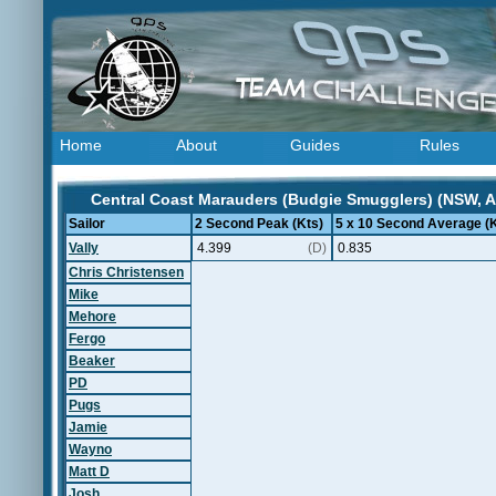
Home
About
Guides
Rules
Central Coast Marauders (Budgie Smugglers) (NSW, Au
Sailor
2 Second Peak (Kts)
5 x 10 Second Average (K
Vally
4.399
(D)
0.835
Chris Christensen
Mike
Mehore
Fergo
Beaker
PD
Pugs
Jamie
Wayno
Matt D
Josh