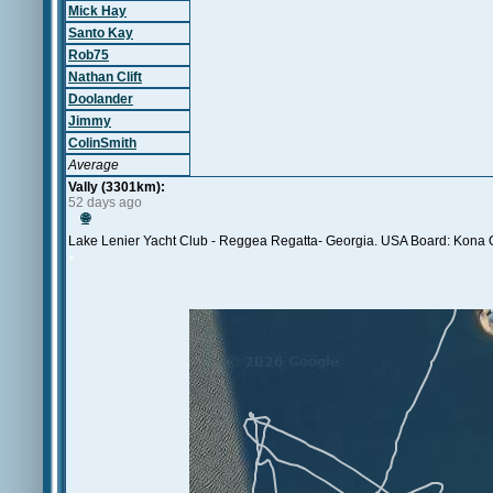
Mick Hay
Santo Kay
Rob75
Nathan Clift
Doolander
Jimmy
ColinSmith
Average
Vally (3301km):
52 days ago
🌐
Lake Lenier Yacht Club - Reggea Regatta- Georgia. USA Board: Kona O