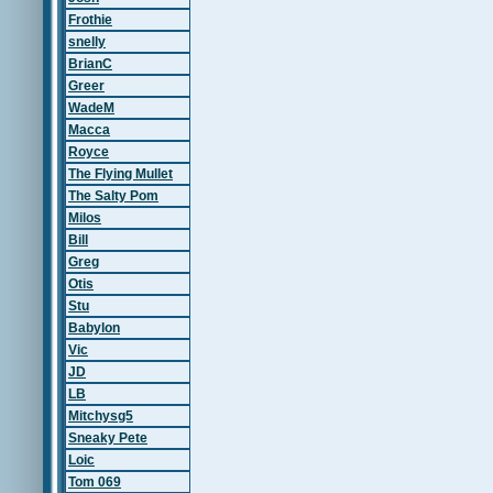
Frothie
snelly
BrianC
Greer
WadeM
Macca
Royce
The Flying Mullet
The Salty Pom
Milos
Bill
Greg
Otis
Stu
Babylon
Vic
JD
LB
Mitchysg5
Sneaky Pete
Loic
Tom 069