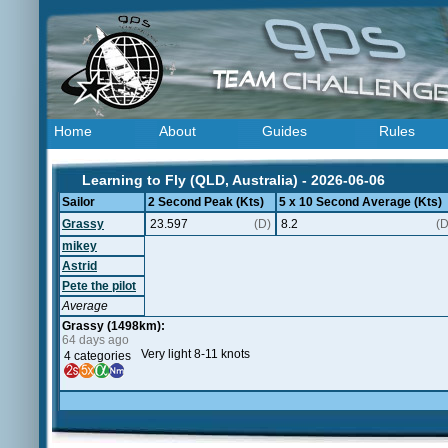
Home
About
Guides
Rules
Learning to Fly (QLD, Australia) - 2026-06-06
Sailor
2 Second Peak (Kts)
5 x 10 Second Average (Kts)
Grassy
23.597
(D)
8.2
(D
mikey
Astrid
Pete the pilot
Average
Grassy (1498km):
64 days ago
Very light 8-11 knots
4 categories