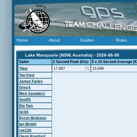
Home
About
Guides
Rules
Lake Macquarie (NSW, Australia) - 2026-06-06
Sailor
2 Second Peak (Kts)
5 x 10 Second Average (K
Tibor
17.987
(T)
15.696
Tim Ford
James Farley
Greg k
Mick Saunders
GeoffS
Big Tom
nick0
Byron Mcilveen
Ian Wright
rus13b
Glenn Rumford