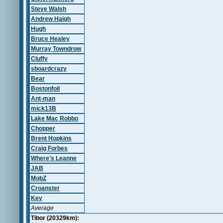
Steve Walsh
Andrew Haigh
Hugh
Bruce Healey
Murray Towndrow
Cluffy
sboardcrazy
Bear
Bostonfoil
Ant-man
mick13B
Lake Mac Robbo
Chopper
Brent Hopkins
Craig Forbes
Where's Leanne
JAB
MobZ
Croanster
Kev
Average
Tibor (20329km):