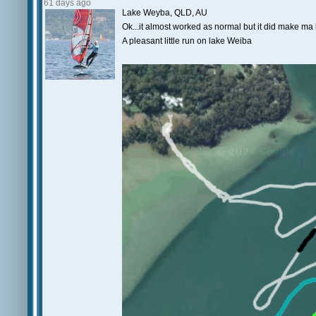
61 days ago
Lake Weyba, QLD, AU
Ok...it almost worked as normal but it did make ma l
A pleasant little run on lake Weiba