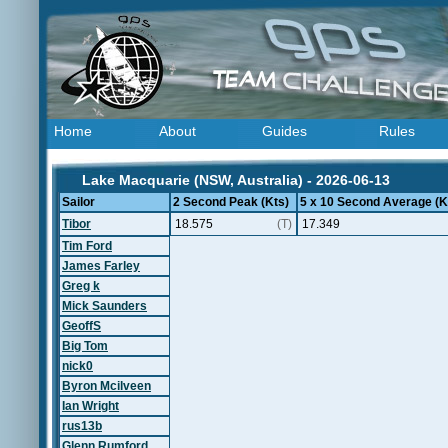
Home
About
Guides
Rules
Lake Macquarie (NSW, Australia) - 2026-06-13
Sailor
2 Second Peak (Kts)
5 x 10 Second Average (K
Tibor
18.575
(T)
17.349
Tim Ford
James Farley
Greg k
Mick Saunders
GeoffS
Big Tom
nick0
Byron Mcilveen
Ian Wright
rus13b
Glenn Rumford