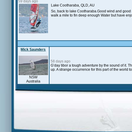
59 days ago
Lake Cootharaba, QLD, AU
So, back to lake Cootharaba.Good wind and good sai
walk a mile to fin deep enough Water but have enjo
Mick Saunders
58 days ago
G’day tibor a tough adventure by the sound of it. T
up. A strange occurrence for this part of the world to
NSW
Australia