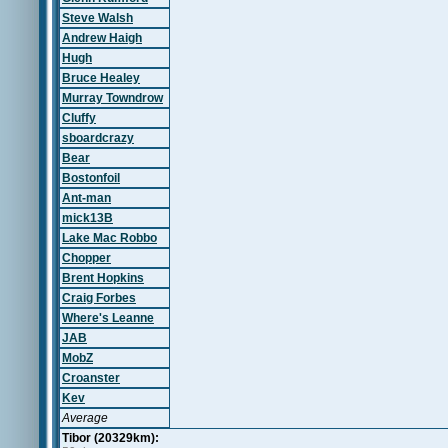
Steve Walsh
Andrew Haigh
Hugh
Bruce Healey
Murray Towndrow
Cluffy
sboardcrazy
Bear
Bostonfoil
Ant-man
mick13B
Lake Mac Robbo
Chopper
Brent Hopkins
Craig Forbes
Where's Leanne
JAB
MobZ
Croanster
Kev
Average
Tibor (20329km):