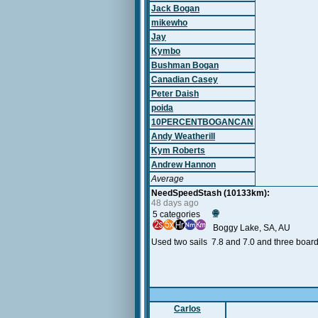
Jack Bogan
mikewho
Jay
Kymbo
Bushman Bogan
Canadian Casey
Peter Daish
poida
10PERCENTBOGANCAN
Andy Weatherill
Kym Roberts
Andrew Hannon
Average
NeedSpeedStash (10133km):
48 days ago
🌐
5 categories
Boggy Lake, SA, AU
Used two sails 7.8 and 7.0 and three boar
Carlos