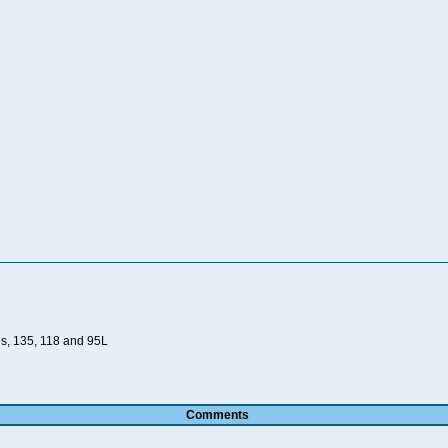
ds, 135, 118 and 95L
Comments