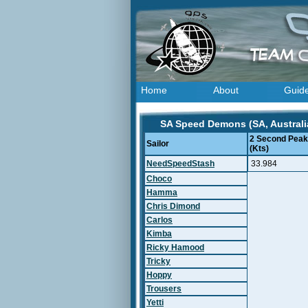
Home
About
Guid
SA Speed Demons (SA, Australia
2 Second Peak
Sailor
(Kts)
NeedSpeedStash
33.984
Choco
Hamma
Chris Dimond
Carlos
Kimba
Ricky Hamood
Tricky
Hoppy
Trousers
Yetti