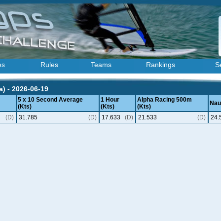
es
Rules
Teams
Rankings
S
) - 2026-06-19
5 x 10 Second Average
1 Hour
Alpha Racing 500m
Naut
(Kts)
(Kts)
(Kts)
(D)
31.785
(D)
17.633
(D)
21.533
(D)
24.