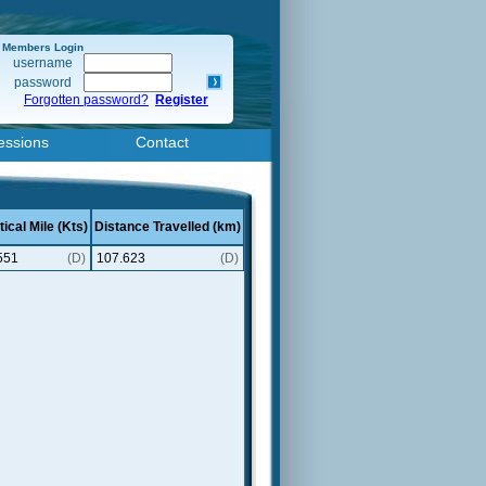
Members Login
username
password
Forgotten password?
Register
essions
Contact
ical Mile (Kts)
Distance Travelled (km)
551
(D)
107.623
(D)