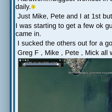
daily.
Just Mike, Pete and I at 1st but
I was starting to get a few ok g
came in.
I sucked the others out for a go
Greg F , Mike , Pete , Mick all 