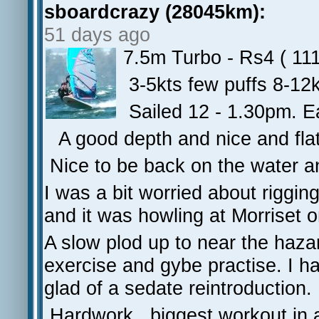
sboardcrazy (28045km):
51 days ago
7.5m Turbo - Rs4 ( 111
3-5kts few puffs 8-12
Sailed 12 - 1.30pm. Ear
A good depth and nice and flat
Nice to be back on the water a
I was a bit worried about riggi
and it was howling at Morriset o
A slow plod up to near the haza
exercise and gybe practise. I h
glad of a sedate reintroduction.
Hardwork...biggest workout in 