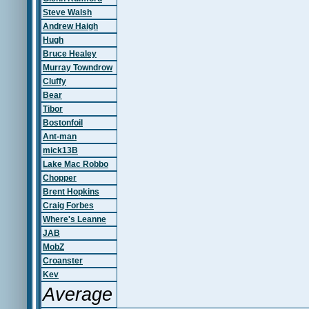
Steve Walsh
Andrew Haigh
Hugh
Bruce Healey
Murray Towndrow
Cluffy
Bear
Tibor
Bostonfoil
Ant-man
mick13B
Lake Mac Robbo
Chopper
Brent Hopkins
Craig Forbes
Where's Leanne
JAB
MobZ
Croanster
Kev
Average