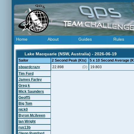
Home
About
Guides
Rules
Lake Macquarie (NSW, Australia) - 2026-06-19
Sailor
2 Second Peak (Kts)
5 x 10 Second Average (K
sboardcrazy
22.898
(D)
19.803
Tim Ford
James Farley
Greg k
Mick Saunders
GeoffS
Big Tom
nick0
Byron Mcilveen
Ian Wright
rus13b
Glenn Rumford