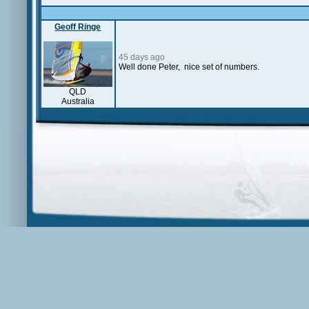
Geoff Ringe
45 days ago
Well done Peter, nice set of numbers.
QLD
Australia