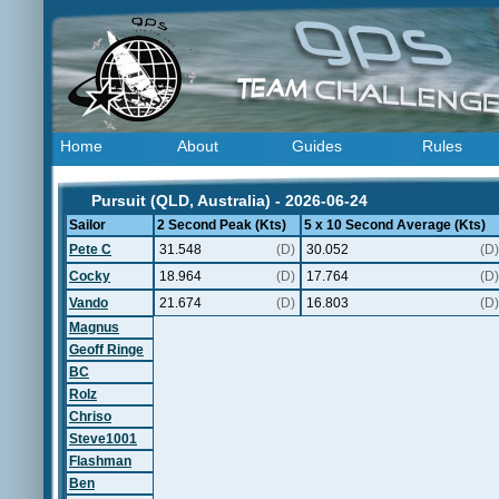
Home
About
Guides
Rules
Pursuit (QLD, Australia) - 2026-06-24
Sailor
2 Second Peak (Kts)
5 x 10 Second Average (Kts)
Pete C
31.548
(D)
30.052
(D)
Cocky
18.964
(D)
17.764
(D)
Vando
21.674
(D)
16.803
(D)
Magnus
Geoff Ringe
BC
Rolz
Chriso
Steve1001
Flashman
Ben