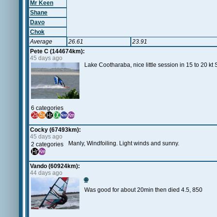
Mr Keen
Shane
Davo
Chok
Average
26.61
23.91
Pete C (144674km):
45 days ago
Lake Cootharaba, nice little session in 15 to 20 
6 categories
Cocky (67493km):
45 days ago
Manly, Windfoiling. Light winds and sunny.
2 categories
Vando (60924km):
44 days ago
🌐
Was good for about 20min then died 4.5, 850