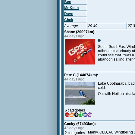
Ben
Mr Keen
Davo
Chok
Average
29.49
27.
Shane (20097km):
44 days ago
🌐
South-SouthEast Wind a
rather dismal cloudy 
could see that it was 
abandon sailing after 
Pete C (144674km):
44 days ago
Lake Cootharaba, back
cold.
Out with Neil on his s
6 categories
Cocky (67493km):
43 days ago
Manly, QLD, AU Windfoiling 6
2 categories