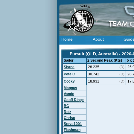
Home
About
Guid
Pursuit (QLD, Australia) - 2026-
Sailor
2 Second Peak (Kts)
5 x
Shane
28.235
(D)
25.
Pete C
30.742
(D)
28.
Cocky
18.931
(D)
17.
Magnus
Vando
Geoff Ringe
BC
Rolz
Chriso
Steve1001
Flashman