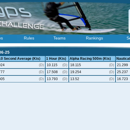
es
Rules
Teams
Rankings
S
06-25
 10 Second Average (Kts)
1 Hour (Kts)
Alpha Racing 500m (Kts)
Nautical
924
(D)
10.115
(D)
18.115
(D)
21.299
777
(D)
17.508
(D)
19.254
(D)
25.237
805
(D)
13.793
(D)
13.52
(D)
16.723