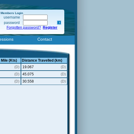
Members Login
username
password
Forgotten password?
Register
essions
Contact
 Mile (Kts)
Distance Travelled (km)
(D)
19.067
(D)
(D)
45.075
(D)
(D)
30.558
(D)