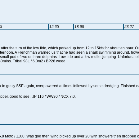
35
15.65
18.68
23.27
fter the turn of the low tide, which perked up from 12 to 15kts for about an hour.
afternoon. A Frenchman warned us that he had seen a shark swimming around, how
a small pod of two or three dolphins. Low tide and a few mullet jumping. Unfortunat
40mins. Tribal 98L / 6.0m2 / BP26 weed
 to gusty SSE again, overpowered at times followed by some dredging. Finished e
lapper, good to see. JP 116 / WW30 / NCX 7.0.
.8 Moto / 1100. Was god then wind picked up over 20 with showers then dropped off