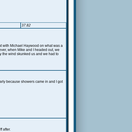
37.82
 Out with Michael Haywood on what was a
ever, when Mike and I headed out, we
ely the wind skunked us and we had to
arly because showers came in and I got
 after.