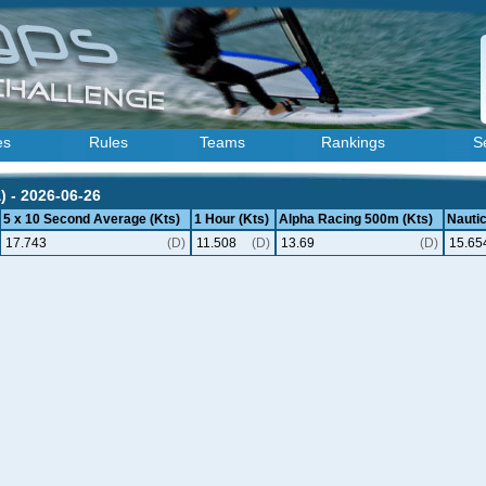
es
Rules
Teams
Rankings
S
) - 2026-06-26
5 x 10 Second Average (Kts)
1 Hour (Kts)
Alpha Racing 500m (Kts)
Nautic
17.743
(D)
11.508
(D)
13.69
(D)
15.65