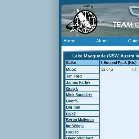
Home
About
Guid
Lake Macquarie (NSW, Australia
Sailor
2 Second Peak (Kts)
MobZ
18.645
(D)
Tim Ford
James Farley
Greg k
Mick Saunders
GeoffS
Big Tom
nick0
Byron Mcilveen
Ian Wright
rus13b
Glenn Rumford