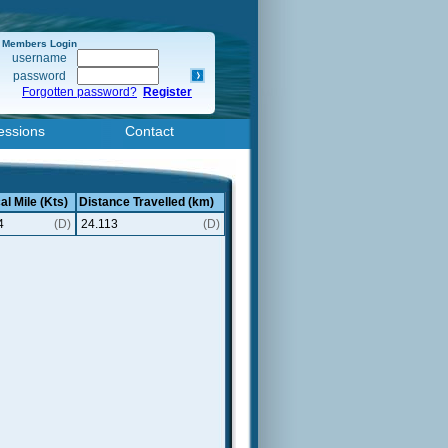
Members Login
username
password
Forgotten password?
Register
essions
Contact
al Mile (Kts)
Distance Travelled (km)
4
(D)
24.113
(D)