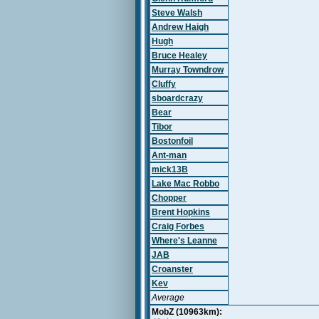
Steve Walsh
Andrew Haigh
Hugh
Bruce Healey
Murray Towndrow
Cluffy
sboardcrazy
Bear
Tibor
Bostonfoil
Ant-man
mick13B
Lake Mac Robbo
Chopper
Brent Hopkins
Craig Forbes
Where's Leanne
JAB
Croanster
Kev
Average
MobZ (10963km):