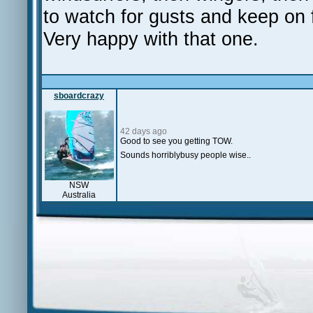
to watch for gusts and keep on 
Very happy with that one.
sboardcrazy
42 days ago
Good to see you getting TOW.
Sounds horriblybusy people wise..
NSW
Australia