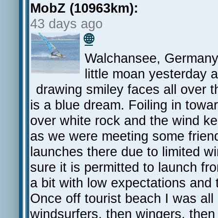
MobZ (10963km):
43 days ago
🌐
Walchansee, Germany. 
little moan yesterday 
drawing smiley faces all over th
is a blue dream. Foiling in towa
over white rock and the wind kee
as we were meeting some friend
launches there due to limited wi
sure it is permitted to launch f
a bit with low expectations and
Once off tourist beach I was all 
windsurfers, then wingers, then