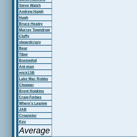
Steve Walsh
Andrew Haigh
Hugh
Bruce Healey
Murray Towndrow
Cluffy
sboardcrazy
Bear
Tibor
Bostonfoil
Ant-man
mick13B
Lake Mac Robbo
Chopper
Brent Hopkins
Craig Forbes
Where's Leanne
JAB
Croanster
Kev
Average