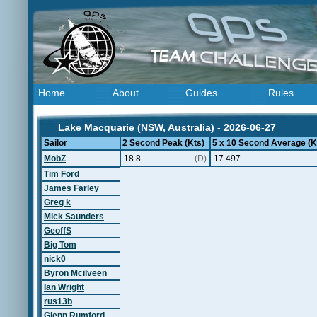
Home
About
Guides
Rules
Lake Macquarie (NSW, Australia) - 2026-06-27
Sailor
2 Second Peak (Kts)
5 x 10 Second Average (K
MobZ
18.8
(D)
17.497
Tim Ford
James Farley
Greg k
Mick Saunders
GeoffS
Big Tom
nick0
Byron Mcilveen
Ian Wright
rus13b
Glenn Rumford