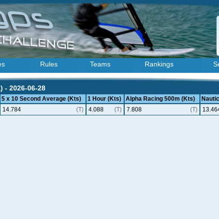
es
Rules
Teams
Rankings
S
) - 2026-06-28
5 x 10 Second Average (Kts)
1 Hour (Kts)
Alpha Racing 500m (Kts)
Nautic
14.784
(T)
4.088
(T)
7.808
(T)
13.46