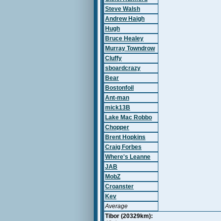
Steve Walsh
Andrew Haigh
Hugh
Bruce Healey
Murray Towndrow
Cluffy
sboardcrazy
Bear
Bostonfoil
Ant-man
mick13B
Lake Mac Robbo
Chopper
Brent Hopkins
Craig Forbes
Where's Leanne
JAB
MobZ
Croanster
Kev
Average
Tibor (20329km):