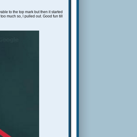
able to the top mark but then it started
too much so, l pulled out. Good fun till