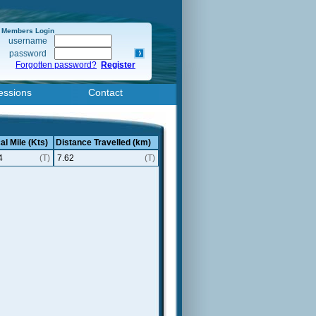
Members Login
username
password
Forgotten password?
Register
essions
Contact
al Mile (Kts)
Distance Travelled (km)
4
(T)
7.62
(T)