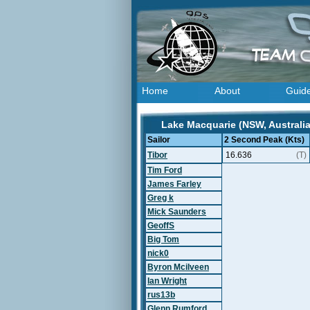
Home
About
Guid
Lake Macquarie (NSW, Australia
Sailor
2 Second Peak (Kts)
Tibor
16.636
(T)
Tim Ford
James Farley
Greg k
Mick Saunders
GeoffS
Big Tom
nick0
Byron Mcilveen
Ian Wright
rus13b
Glenn Rumford