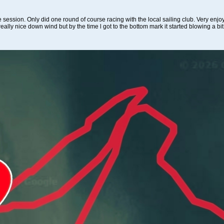
le session. Only did one round of course racing with the local sailing club. Very enjoy
ally nice down wind but by the time l got to the bottom mark it started blowing a bit 