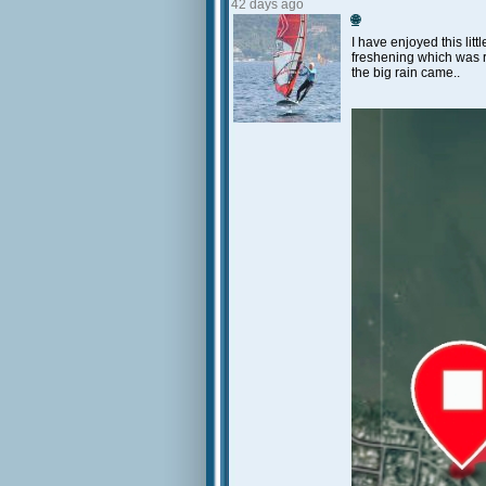
42 days ago
🌐
I have enjoyed this litt
freshening which was re
the big rain came..