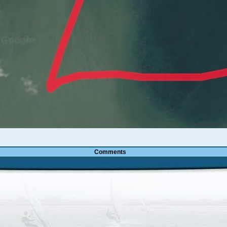
Comments