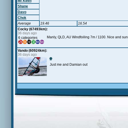
Mr Keen
Shane
Davo
Chok
Average
19.46
16.54
Cocky (67493km):
36 days ago
Manly, QLD, AU Windfoiling 7m / 1100. Nice and sunn
6 categories
Vando (60924km):
36 days ago
🌐
Just me and Damian out