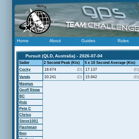
Home
About
Guides
Rules
Pursuit (QLD, Australia) - 2026-07-04
Sailor
2 Second Peak (Kts)
5 x 10 Second Average (Kts)
Cocky
18.674
(D)
17.137
(D)
Vando
20.241
(D)
15.942
(D)
Magnus
Geoff Ringe
BC
Rolz
Pete C
Chriso
Steve1001
Flashman
Ben