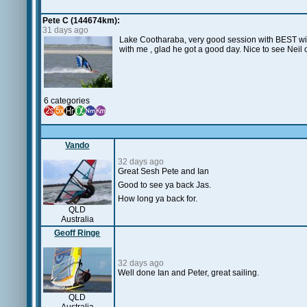
Pete C (144674km):
31 days ago
Lake Cootharaba, very good session with BEST wint
with me , glad he got a good day. Nice to see Nei
6 categories
Vando
32 days ago
Great Sesh Pete and Ian
Good to see ya back Jas.
How long ya back for.
QLD
Australia
Geoff Ringe
32 days ago
Well done Ian and Peter, great sailing.
QLD