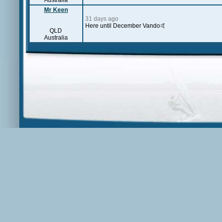
Australia
Mr Keen
31 days ago
Here until December Vando🤙
QLD
Australia