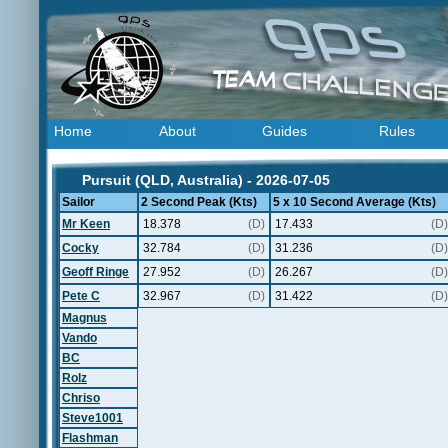
Home
About
Guides
Rules
Pursuit (QLD, Australia) - 2026-07-05
Sailor
2 Second Peak (Kts)
5 x 10 Second Average (Kts)
Mr Keen
18.378
(D)
17.433
(D)
Cocky
32.784
(D)
31.236
(D)
Geoff Ringe
27.952
(D)
26.267
(D)
Pete C
32.967
(D)
31.422
(D)
Magnus
Vando
BC
Rolz
Chriso
Steve1001
Flashman