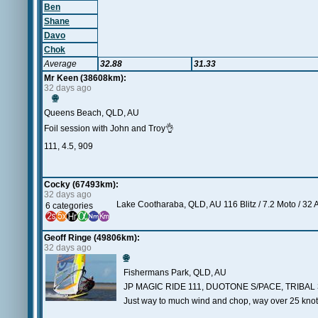
Ben
Shane
Davo
Chok
Average
32.88
31.33
Mr Keen (38608km):
32 days ago
🌐
Queens Beach, QLD, AU
Foil session with John and Troy👌
111, 4.5, 909
Cocky (67493km):
32 days ago
Lake Cootharaba, QLD, AU 116 Blitz / 7.2 Moto / 32 
6 categories
Geoff Ringe (49806km):
32 days ago
🌐
Fishermans Park, QLD, AU
JP MAGIC RIDE 111, DUOTONE S/PACE, TRIBAL 
Just way to much wind and chop, way over 25 knot