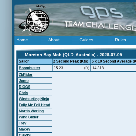
Home
About
Guides
Rules
Moreton Bay Mob (QLD, Australia) - 2026-07-05
Sailor
2 Second Peak (Kts)
5 x 10 Second Average (K
Boombuster
15.23
(D)
14.318
ZbRider
Jemo
RIGGS
Chris
Windsurfing Ninja
Foily Mc Foil Head
Martin Worling
Wind Glider
Trev
Macey
CHRISL