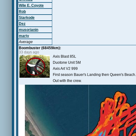
Wile E. Coyote
Rob
Starkode
Dez
musorianin
marty
Average
Boombuster (68459km):
33 days ago
Axis Blast 85L
Duotone Unit 5M
Axis Art V2 999
First season Bauer's Landing then Queen's Beach.
Out with the crew.