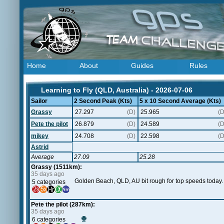
Home
About
Guides
Rules
Learning to Fly (QLD, Australia) - 2026-07-06
Sailor
2 Second Peak (Kts)
5 x 10 Second Average (Kts)
Grassy
27.297
(D)
25.965
(D
Pete the pilot
26.879
(D)
24.589
(D
mikey
24.708
(D)
22.598
(D
Astrid
Average
27.09
25.28
Grassy (1511km):
35 days ago
Golden Beach, QLD, AU bit rough for top speeds today. Pet
5 categories
Pete the pilot (287km):
35 days ago
🌐
6 categories