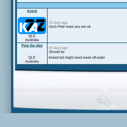
Astrid
35 days ago
Ouch Pete hope you are ok
QLD
Australia
Pete the pilot
35 days ago
Should be
QLD
kicked tail might need week off water
Australia