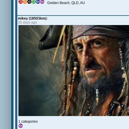
Golden Beach, QLD, AU
mikey (18503km):
35 days ago
1 categories