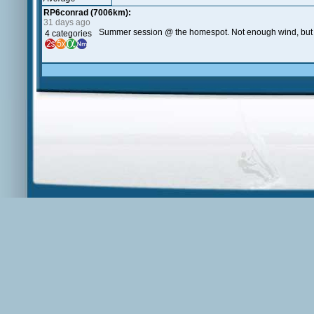
RP6conrad (7006km):
31 days ago
Summer session @ the homespot. Not enough wind, but t
4 categories