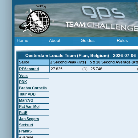
Home
About
Guides
Rules
Oesterdam Locals Team (Flan, Belgium) - 2026-07-06
Sailor
2 Second Peak (Kts)
5 x 10 Second Average (Kt
RP6conrad
27.825
(D)
25.748
Yves
PDK
Brahm Cornelis
Tuur VDB
MarcVG
Pat Van Mol
PatE
Jan Segers
Stefsurf
FrankS
Average