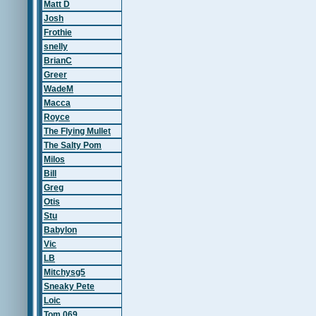
Matt D
Josh
Frothie
snelly
BrianC
Greer
WadeM
Macca
Royce
The Flying Mullet
The Salty Pom
Milos
Bill
Greg
Otis
Stu
Babylon
Vic
LB
Mitchysg5
Sneaky Pete
Loic
Tom 069