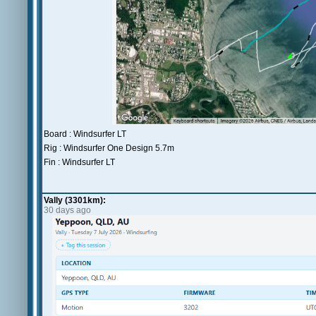
Board : Windsurfer LT
Rig : Windsurfer One Design 5.7m
Fin : Windsurfer LT
Vally (3301km):
30 days ago