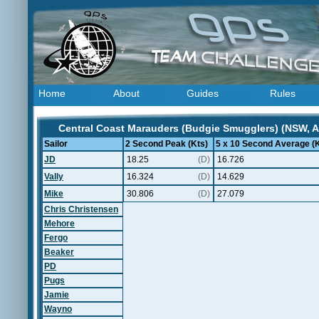
Home
About
Guides
Rules
Central Coast Marauders (Budgie Smugglers) (NSW, Au
Sailor
2 Second Peak (Kts)
5 x 10 Second Average (K
JD
18.25
(D)
16.726
Vally
16.324
(D)
14.629
Mike
30.806
(D)
27.079
Chris Christensen
Mehore
Fergo
Beaker
PD
Pugs
Jamie
Wayno