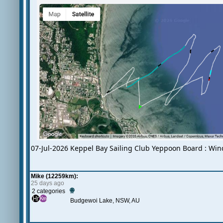
07-Jul-2026 Keppel Bay Sailing Club Yeppoon Board : Win
Mike (12259km):
25 days ago
🌐
2 categories
Budgewoi Lake, NSW, AU