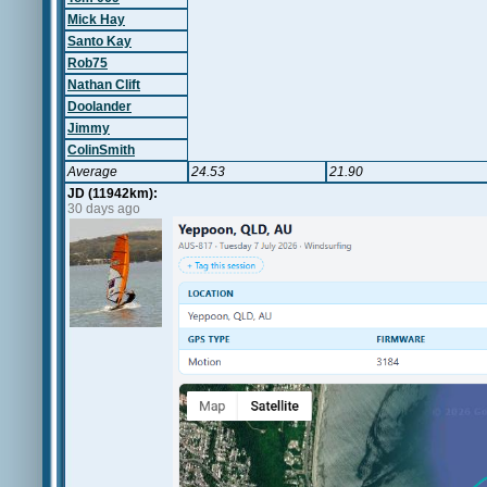
Mick Hay
Santo Kay
Rob75
Nathan Clift
Doolander
Jimmy
ColinSmith
Average
24.53
21.90
JD (11942km):
30 days ago