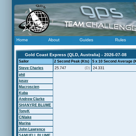
Home
About
Guides
Rules
Gold Coast Express (QLD, Australia) - 2026-07-08
Sailor
2 Second Peak (Kts)
5 x 10 Second Average (
Steve Charles
25.747
(D)
24.331
phil
jusav
Macroscien
Kuba
Andrew Clarke
SHANYRE BLUME
TonyK
CNlake
Marina
John Lawrence
SAMUELL BLUME