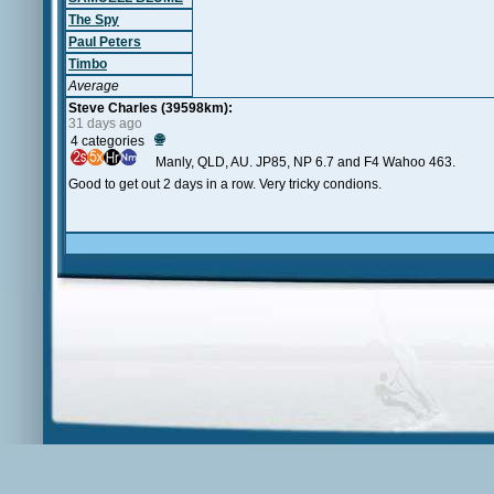
The Spy
Paul Peters
Timbo
Average
Steve Charles (39598km):
31 days ago
🌐
4 categories
Manly, QLD, AU. JP85, NP 6.7 and F4 Wahoo 463.
Good to get out 2 days in a row. Very tricky condions.