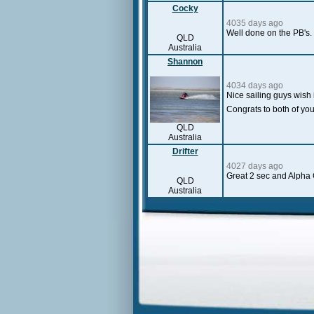
Cocky
4035 days ago
Well done on the PB's.
QLD
Australia
Shannon
4034 days ago
Nice sailing guys wish 
Congrats to both of yo
QLD
Australia
Drifter
4027 days ago
Great 2 sec and Alpha 
QLD
Australia