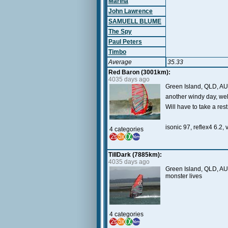
Marina
John Lawrence
SAMUELL BLUME
The Spy
Paul Peters
Timbo
Average
35.33
Red Baron (3001km):
4035 days ago
Green Island, QLD, AU
another windy day, we
Will have to take a re
isonic 97, reflex4 6.2, 
4 categories
TillDark (7885km):
4035 days ago
Green Island, QLD, AU 
monster lives
4 categories