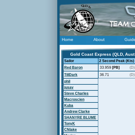
Home
About
Guid
Gold Coast Express (QLD, Austr
Sailor
2 Second Peak (Kts)
Red Baron
33.959
[PB]
(D)
TillDark
36.71
(D)
phil
jusav
Steve Charles
Macroscien
Kuba
Andrew Clarke
SHANYRE BLUME
TonyK
CNlake