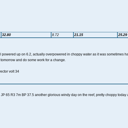
32.80
8.72
21.15
25.29
ll powered up on 6.2, actually overpowered in choppy water as it was sometimes h
st tomorrow and do some work for a change.
vector volt 34
JP 65 R3 7m BP 37.5 another glorious windy day on the reef, pretty choppy today 