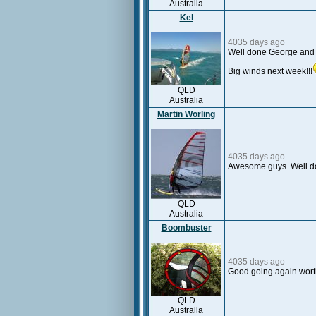
Australia
Kel
4035 days ago
Well done George and C
Big winds next week!!!
QLD
Australia
Martin Worling
4035 days ago
Awesome guys. Well do
QLD
Australia
Boombuster
4035 days ago
Good going again worth
QLD
Australia