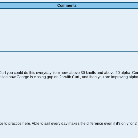
Comments
rt you could do this everyday from now, above 30 knotts and above 20 alpha. Cong
tion now George is closing gap on 2s with Curt , and then you are improving alpha 
 to practice here. Able to sail every day makes the difference even if it's only for 2