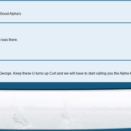
 Good Alpha's
i was there.
u
George. Keep these U turns up Curt and we will have to start calling you the Alpha 