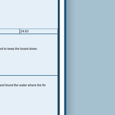
24.83
ard to keep the board down.
and found the water where the fin