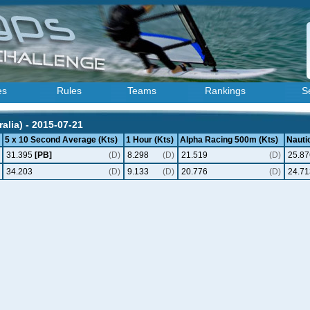
es
Rules
Teams
Rankings
S
alia) - 2015-07-21
5 x 10 Second Average (Kts)
1 Hour (Kts)
Alpha Racing 500m (Kts)
Nautic
31.395
[PB]
(D)
8.298
(D)
21.519
(D)
25.87
34.203
(D)
9.133
(D)
20.776
(D)
24.71