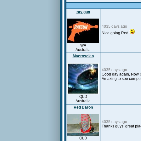
ray gun
4035 days ago
Nice going Red.
WA
Australia
Macroscien
4035 days ago
Good day again, Now Cu
Amazing to see competi
QLD
Australia
Red Baron
4035 days ago
Thanks guys, great place
QLD