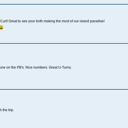
urt! Great to see your both making the most of our island paradise!
ne on the PB's. Nice numbers. Great U-Turns.
 the trip.