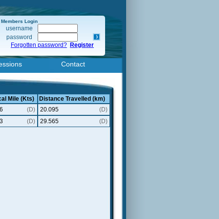
Members Login
username
password
Forgotten password?
Register
essions
Contact
al Mile (Kts)
Distance Travelled (km)
6
(D)
20.095
(D)
3
(D)
29.565
(D)