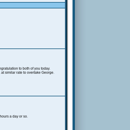
ratulation to both of you today.
at similar rate to overtake George.
 hours a day or so.