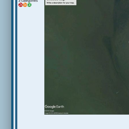
3 categories