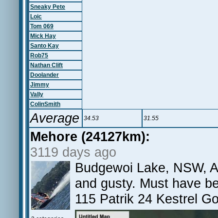
Sneaky Pete
Loic
Tom 069
Mick Hay
Santo Kay
Rob75
Nathan Clift
Doolander
Jimmy
Vally
ColinSmith
Average
34.53
31.55
Mehore (24127km):
3119 days ago
Budgewoi Lake, NSW, AU A
and gusty. Must have b
115 Patrik 24 Kestrel G