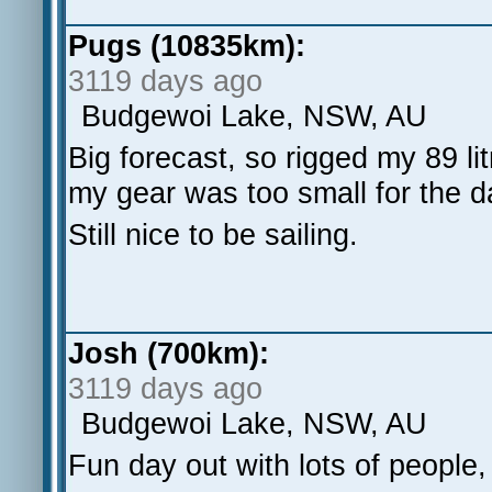
Pugs (10835km):
3119 days ago
Budgewoi Lake, NSW, AU
Big forecast, so rigged my 89 l
my gear was too small for the 
Still nice to be sailing.
Josh (700km):
3119 days ago
Budgewoi Lake, NSW, AU
Fun day out with lots of people