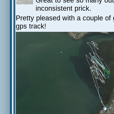
Great to see so many ou
inconsistent prick.
Pretty pleased with a couple of 
gps track!