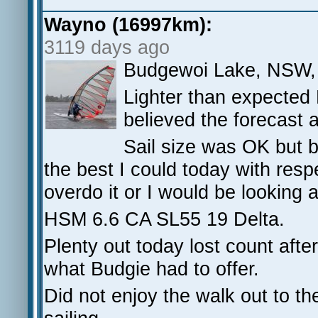
Wayno (16997km):
3119 days ago
Budgewoi Lake, NSW,
Lighter than expected
believed the forecast 
Sail size was OK but 
the best I could today with res
overdo it or I would be looking a
HSM 6.6 CA SL55 19 Delta.
Plenty out today lost count afte
what Budgie had to offer.
Did not enjoy the walk out to the