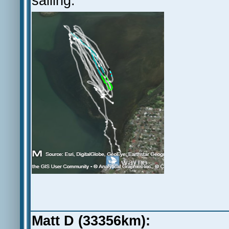
sailing.
Matt D (33356km):