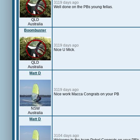
3119 days ago
Well done on the PBs young fellas.
QLD
Australia
Boombuster
3119 days ago
Nice U Mick.
QLD
Australia
Matt D
3119 days ago
Nice work Macca Congrats on your PB
NSW
Australia
Matt D
3104 days ago