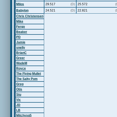
Milos
29.517
(D)
25.572
(
Babylon
24.521
(D)
22.821
(
Chris Christensen
Mike
Fergo
Beaker
PD
Jamie
snelly
BrianC
Greer
WadeM
Royce
The Flying Mullet
The Salty Pom
Greg
Otis
Stu
Vic
JD
LB
Mitchysg5