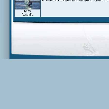
Welcome to the team Peter! Congrats on your PB's
NSW
Australia