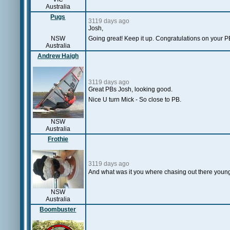
Australia
Pugs
3119 days ago
Josh,
NSW
Going great! Keep it up. Congratulations on your P
Australia
Andrew Haigh
3119 days ago
Great PBs Josh, looking good.
Nice U turn Mick - So close to PB.
NSW
Australia
Frothie
3119 days ago
And what was it you where chasing out there you
NSW
Australia
Boombuster