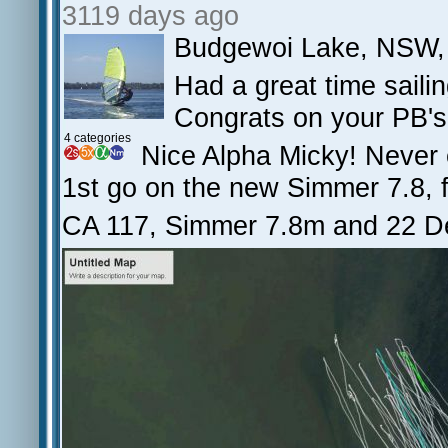
3119 days ago
Budgewoi Lake, NSW,
Had a great time saili
Congrats on your PB's
4 categories
Nice Alpha Micky! Never
1st go on the new Simmer 7.8, f
CA 117, Simmer 7.8m and 22 D