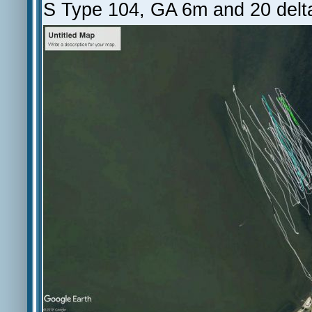
S Type 104, GA 6m and 20 delt