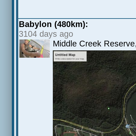
Babylon (480km):
3104 days ago
Middle Creek Reserv