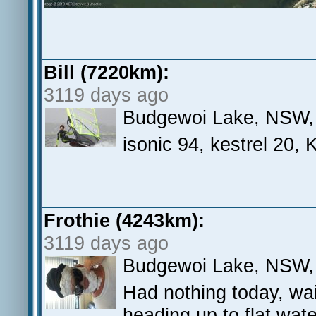
Bill (7220km):
3119 days ago
Budgewoi Lake, NSW,
isonic 94, kestrel 20,
Frothie (4243km):
3119 days ago
Budgewoi Lake, NSW, A
Had nothing today, wai
heading up to flat wa