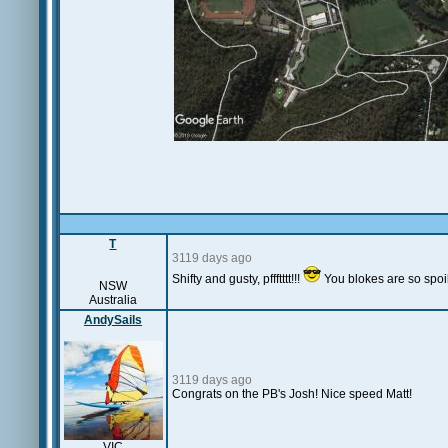
T
3119 days ago
Shifty and gusty, pffftttt!!!
You blokes are so spoilt
NSW
Australia
AndySails
3119 days ago
Congrats on the PB's Josh! Nice speed Matt!
VIC