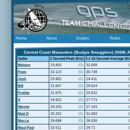
Home
About
Guides
Rules
Central Coast Marauders (Budgie Smugglers) (NSW, Au
Sailor
2 Second Peak (Kts)
5 x 10 Second Average (Kt
Mehore
33.803
(D)
32.009
(
Pugs
33.123
(D)
30.739
(
Josh
25.902
(D)
24.411
(
Bill
31.607
(D)
29.924
(
Frothie
31.675
(D)
25.622
(
X
29.922
(D)
27.773
(
Wayno
29.333
(D)
27.103
(
Matt D
35.252
(D)
31.083
(
Macca
29.698
(D)
26.026
(
Maui Paul
32.511
(D)
29.71
(