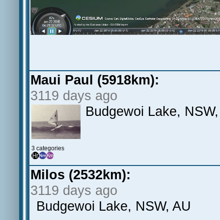
Maui Paul (5918km):
3119 days ago
Budgewoi Lake, NSW,
3 categories
Milos (2532km):
3119 days ago
Budgewoi Lake, NSW, AU