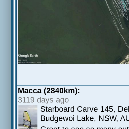
Macca (2840km):
3119 days ago
Starboard Carve 145, Del
Budgewoi Lake, NSW, A