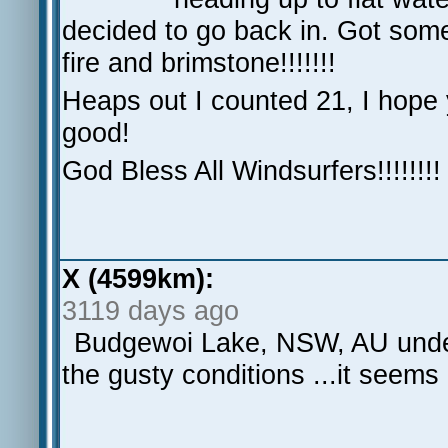
decided to go back in. Got some
fire and brimstone!!!!!!!
Heaps out I counted 21, I hope 
good!
God Bless All Windsurfers!!!!!!!!
X (4599km):
3119 days ago
Budgewoi Lake, NSW, AU under
the gusty conditions ...it seem