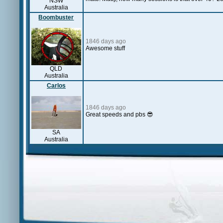
NSW
Australia
Boombuster
1846 days ago
Awesome stuff
QLD
Australia
Carlos
1846 days ago
Great speeds and pbs 😎
SA
Australia