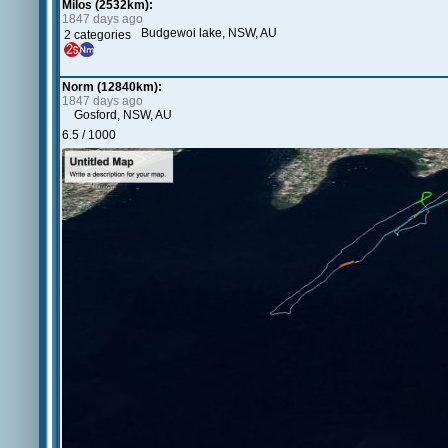
Milos (2532km):
1847 days ago
Budgewoi lake, NSW, AU
2 categories
Norm (12840km):
1847 days ago
Gosford, NSW, AU
6.5 / 1000