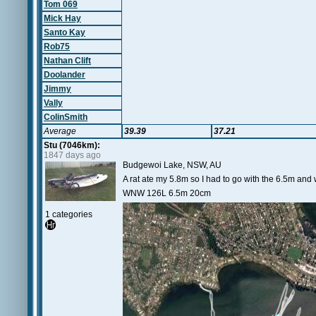
Tom 069
Mick Hay
Santo Kay
Rob75
Nathan Clift
Doolander
Jimmy
Vally
ColinSmith
Average
39.39
37.21
Stu (7046km):
1847 days ago
Budgewoi Lake, NSW, AU
A rat ate my 5.8m so I had to go with the 6.5m and
WNW 126L 6.5m 20cm
1 categories