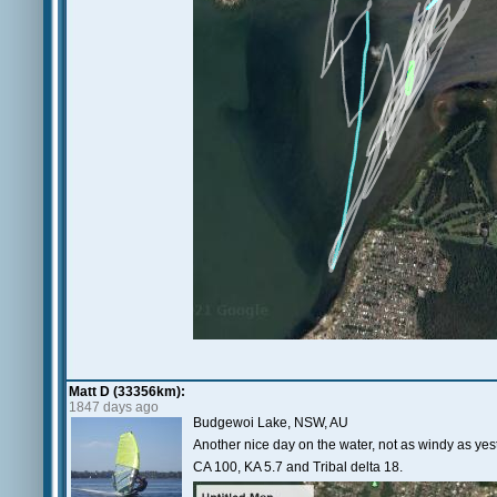
Matt D (33356km):
1847 days ago
Budgewoi Lake, NSW, AU
Another nice day on the water, not as windy as yes
CA 100, KA 5.7 and Tribal delta 18.