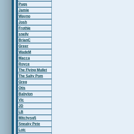
Pugs
Jamie
Wayno
Josh
Frothie
snelly
BrianC
Greer
WadeM
Macca
Royce
The Flying Mullet
The Salty Pom
Greg
Otis
Babylon
Vic
JD
LB
Mitchysg5
Sneaky Pete
Loic