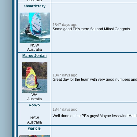
Australia
sboardcrazy
1847 days ago
Some good Pb's there Stu and Milos! Congrats.
NSW
Australia
Maree Jordan
1847 days ago
Great day for the team with very good numbers and
WA
Australia
Rob75
1847 days ago
Well done on the PB's guys! Maybe less wind Matt bu
NSW
Australia
waricle