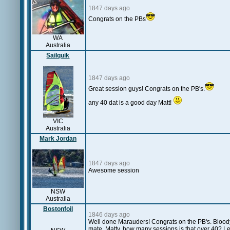
1847 days ago
Congrats on the PBs
WA
Australia
Sailquik
1847 days ago
Great session guys! Congrats on the PB's.
any 40 dat is a good day Matt!
VIC
Australia
Mark Jordan
1847 days ago
Awesome session
NSW
Australia
Bostonfoil
1846 days ago
Well done Marauders! Congrats on the PB's. Bloody 
mate. Matty, how many sessions is that over 40? L