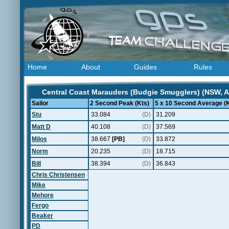
Home
About
Guides
Rules
Central Coast Marauders (Budgie Smugglers) (NSW, Au
Sailor
2 Second Peak (Kts)
5 x 10 Second Average (K
Stu
33.084
(D)
31.209
Matt D
40.108
(D)
37.569
Milos
38.667
[PB]
(D)
33.872
Norm
20.235
(D)
18.715
Bill
38.394
(D)
36.843
Chris Christensen
Mike
Mehore
Fergo
Beaker
PD