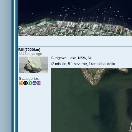
Bill (7220km):
1847 days ago
Budgewoi Lake, NSW, AU
f2 missile, 5.1 severne, 14cm tribal delta
5 categories