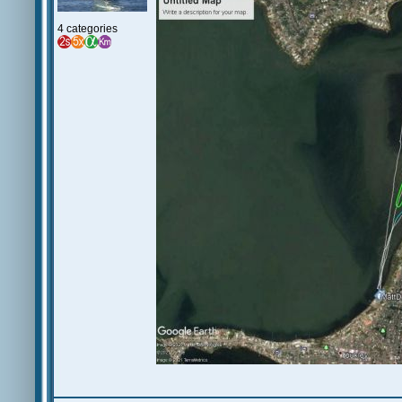
4 categories