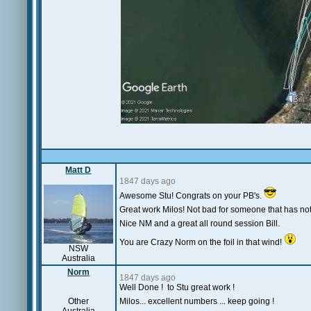
Matt D
1847 days ago
Awesome Stu! Congrats on your PB's.
Great work Milos! Not bad for someone that has not
Nice NM and a great all round session Bill.
You are Crazy Norm on the foil in that wind!
NSW
Australia
Norm
1847 days ago
Well Done ! to Stu great work !
Other
Milos... excellent numbers ... keep going !