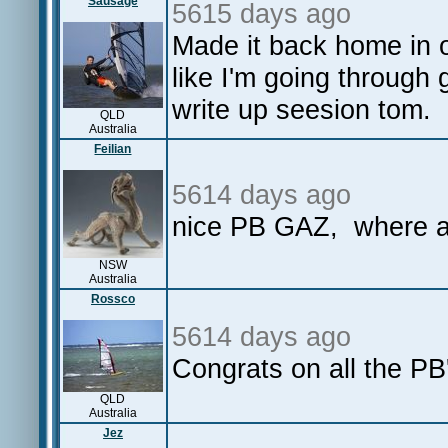
Sausage
5615 days ago
Made it back home in o
like I'm going through
write up seesion tom.
QLD
Australia
Feilian
5614 days ago
nice PB GAZ, where ar
NSW
Australia
Rossco
5614 days ago
Congrats on all the PB'
QLD
Australia
Jez