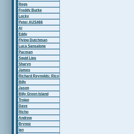
Regs
Freddy Burke
Locky
Peter AUS466
Al
Eddy
Flying Dutchman
Luca Sansalone
Pacman
Squid Lips
Sharyn
James
Richard Reynolds: Rico
Billy
Jason
Billy Green Island
Trojan
Dave
Richo
Andrew
Brynoz
Ian