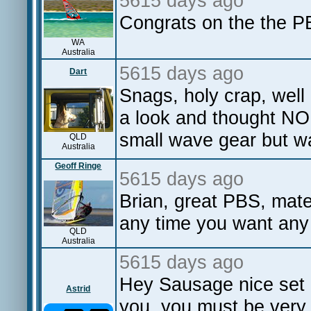
5615 days ago
Congrats on the the P
WA
Australia
5615 days ago
Dart
Snags, holy crap, well
a look and thought N
small wave gear but wa
QLD
Australia
Geoff Ringe
5615 days ago
Brian, great PBS, mat
any time you want any 
QLD
Australia
5615 days ago
Hey Sausage nice set o
Astrid
you, you must be very 