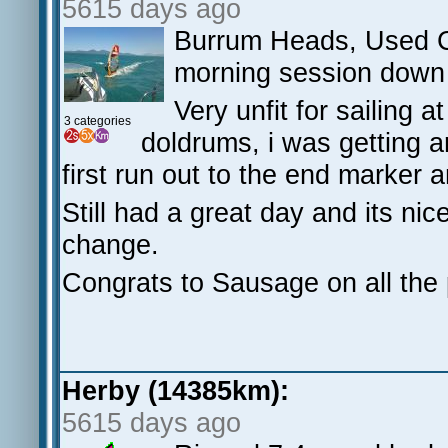
5615 days ago
Burrum Heads, Used C
morning session down t
Very unfit for sailing
3 categories
doldrums, i was getting 
first run out to the end marker
Still had a great day and its nic
change.
Congrats to Sausage on all the
Herby (14385km):
5615 days ago