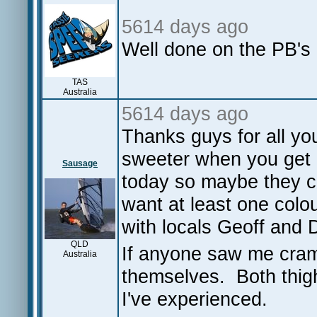
5614 days ago
Well done on the PB's
TAS
Australia
5614 days ago
Thanks guys for all yo
sweeter when you get 
Sausage
today so maybe they ca
want at least one colo
with locals Geoff and D
QLD
If anyone saw me cram
Australia
themselves. Both thigh
I've experienced.