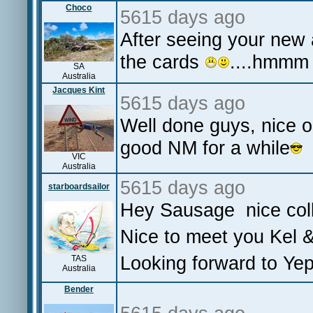
Choco
5615 days ago
After seeing your new a
the cards
....hmmm
SA
Australia
Jacques Kint
5615 days ago
Well done guys, nice o
good NM for a while
VIC
Australia
5615 days ago
starboardsailor
Hey Sausage nice coll
Nice to meet you Kel 
Looking forward to Yep
TAS
Australia
Bender