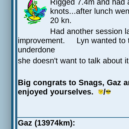
Rigged 7.4m and had a
knots...after lunch we
20 kn.
Had another session la
improvement. Lyn wanted to t
underdone
she doesn't want to talk about it
Big congrats to Snags, Gaz an
enjoyed yourselves.
/
Gaz (13974km):