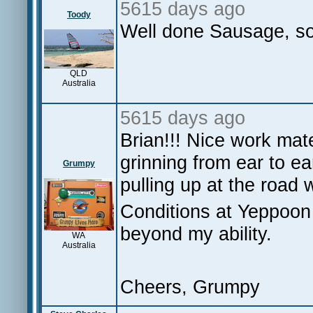
5615 days ago
Toody
Well done Sausage, so
QLD
Australia
5615 days ago
Brian!!! Nice work mat
grinning from ear to e
Grumpy
pulling up at the road 
Conditions at Yeppoon 
beyond my ability.
WA
Australia
Cheers, Grumpy