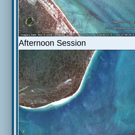
Afternoon Session