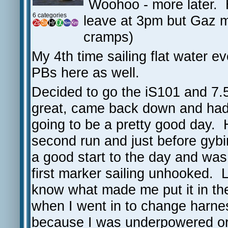
Woohoo - more later.
6 categories
leave at 3pm but Gaz 
cramps)
My 4th time sailing flat water ev
PBs here as well.
Decided to go the iS101 and 7.5
great, came back down and had
going to be a pretty good day. 
second run and just before gy
a good start to the day and was
first marker sailing unhooked. L
know what made me put it in the
when I went in to change harnes
because I was underpowered or 