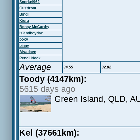
Snorkel962
Gustfront
Bindi
Kiera
Benny McCarthy
Islandboydaz
boxy
binny
Alvadave
Pencil Neck
Average
34.55
32.82
Toody (4147km):
5615 days ago
Green Island, QLD, A
Kel (37661km):