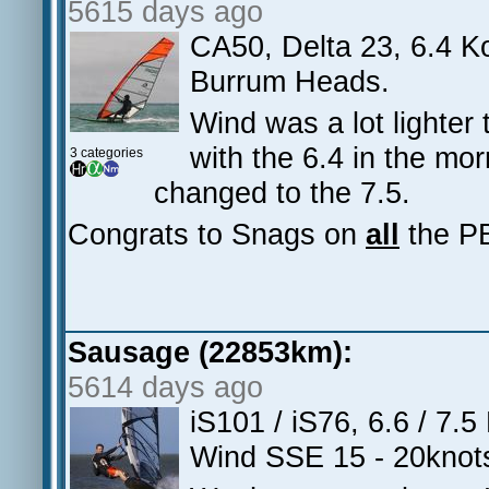
5615 days ago
CA50, Delta 23, 6.4 K
Burrum Heads.
Wind was a lot lighter 
with the 6.4 in the m
3 categories
changed to the 7.5.
Congrats to Snags on
all
the PB
Sausage (22853km):
5614 days ago
iS101 / iS76, 6.6 / 7.
Wind SSE 15 - 20knot