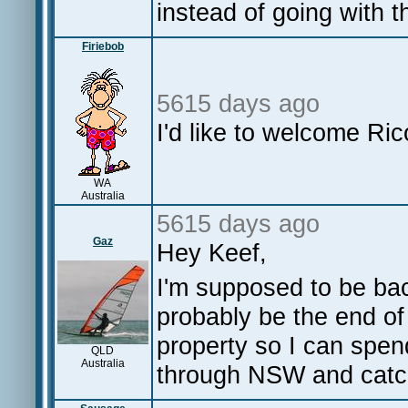
instead of going with 
Firiebob
5615 days ago
I'd like to welcome R
WA
Australia
5615 days ago
Gaz
Hey Keef,
I'm supposed to be bac
probably be the end of 
property so I can spend
QLD
Australia
through NSW and catch