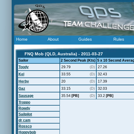
Home
About
Guides
Rules
FNQ Mob (QLD, Australia) - 2011-03-27
Sailor
2 Second Peak (Kts)
5 x 10 Second Averag
Toody
29.79
(D)
27.26
Kel
33.55
(D)
32.43
Herby
20
(D)
17.39
Gaz
33.15
(D)
32.03
Sausage
35.54
[PB]
(D)
33.2
[PB]
Troppo
Rowdy
Sailpilot
dr cam
Rossco
Hoppybob