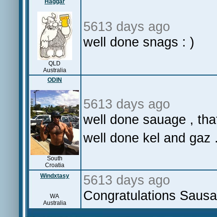
Haggar
5613 days ago
well done snags : )
QLD
Australia
ODIN
5613 days ago
well done sauage , that
well done kel and gaz .
South
Croatia
Windxtasy
5613 days ago
Congratulations Sausag
WA
Australia