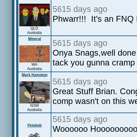
5615 days ago
Phwarr!!! It's an FNQ
QLD
Australia
Mineral
5615 days ago
Onya Snags,well done
tack you gunna cramp 
WA
Australia
Mark Hampton
5615 days ago
Great Stuff Brian. Cong
comp wasn't on this w
NSW
Australia
5615 days ago
Firiebob
Woooooo Hooooooooo lo