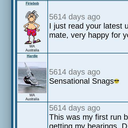
Firiebob
5614 days ago
I just read your lates
mate, very happy for 
WA
Australia
Hardie
5614 days ago
Sensational Snags
WA
Australia
5614 days ago
This was my first run b
getting my bearings. Di