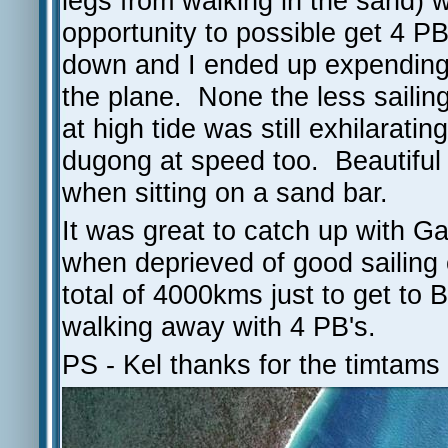
legs from walking in the sand) 
opportunity to possible get 4 P
down and I ended up expending a
the plane. None the less sailing
at high tide was still exhilarat
dugong at speed too. Beautiful 
when sitting on a sand bar.
It was great to catch up with G
when deprieved of good sailing c
total of 4000kms just to get to Bu
walking away with 4 PB's.
PS - Kel thanks for the timtams 