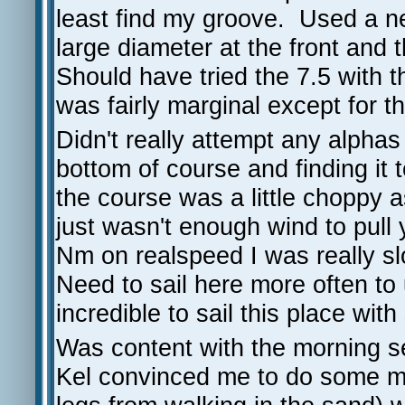
least find my groove. Used a ne
large diameter at the front and
Should have tried the 7.5 with t
was fairly marginal except for 
Didn't really attempt any alpha
bottom of course and finding it 
the course was a little choppy as
just wasn't enough wind to pull
Nm on realspeed I was really slo
Need to sail here more often to
incredible to sail this place wit
Was content with the morning 
Kel convinced me to do some mo