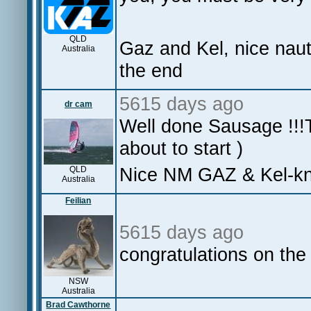
QLD
Gaz and Kel, nice naut
Australia
the end
5615 days ago
dr cam
Well done Sausage !!!T
about to start )
Nice NM GAZ & Kel-know
QLD
Australia
Feilian
5615 days ago
congratulations on the
NSW
Australia
Brad Cawthorne