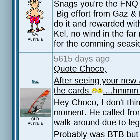
Snags you're the FNQ g
Big effort from Gaz & 
do it and rewarded wi
Kel, no wind in the fa
WA
Australia
for the comming seas
5615 days ago
Quote Choco,
After seeing your new a
Gaz
the cards
....hmmm
Hey Choco, I don't thin
moment. He called from
QLD
walk around due to le
Australia
Probably was BTB but 