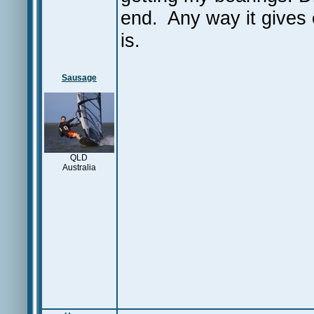
end. Any way it gives 
is.
Sausage
QLD
Australia