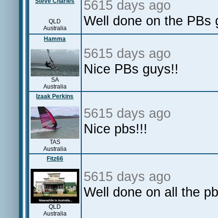
Steve Charles
5615 days ago
Well done on the PBs g
QLD
Australia
Hamma
5615 days ago
Nice PBs guys!!
SA
Australia
Izaak Perkins
5615 days ago
Nice pbs!!!
TAS
Australia
Fitz66
5615 days ago
Well done on all the pb
QLD
Australia