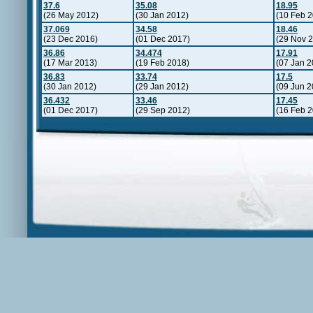
37.6
35.08
18.95
(26 May 2012)
(30 Jan 2012)
(10 Feb 2
37.069
34.58
18.46
(23 Dec 2016)
(01 Dec 2017)
(29 Nov 
36.86
34.474
17.91
(17 Mar 2013)
(19 Feb 2018)
(07 Jan 2
36.83
33.74
17.5
(30 Jan 2012)
(29 Jan 2012)
(09 Jun 2
36.432
33.46
17.45
(01 Dec 2017)
(29 Sep 2012)
(16 Feb 