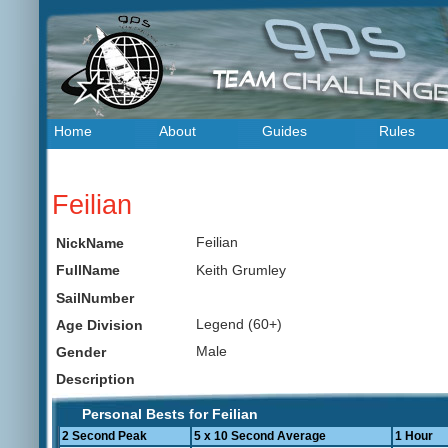
Home
About
Guides
Rules
Feilian
Feilian
NickName
Keith Grumley
FullName
SailNumber
Legend (60+)
Age Division
Male
Gender
Description
Personal Bests for Feilian
2 Second Peak
5 x 10 Second Average
1 Hour